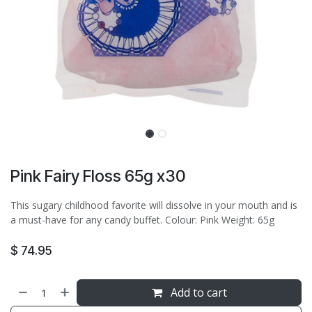
Pink Fairy Floss 65g x30
This sugary childhood favorite will dissolve in your mouth and is
a must-have for any candy buffet. Colour: Pink Weight: 65g
$
74.95
Add to cart