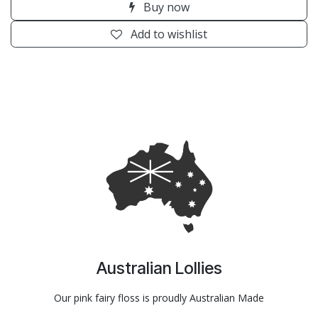
Buy now
Add to wishlist
Australian Lollies
Our pink fairy floss is proudly Australian Made