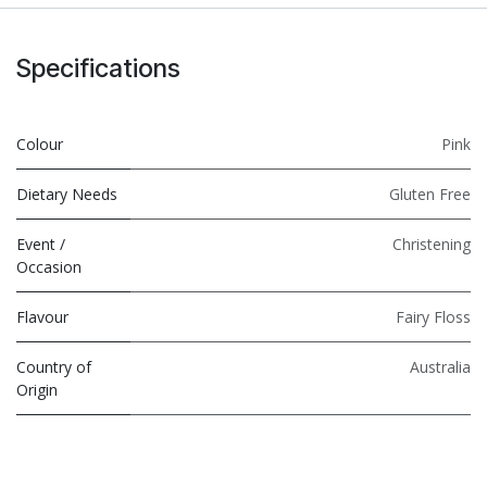
Specifications
Colour
Pink
Dietary Needs
Gluten Free
Event /
Christening
Occasion
Flavour
Fairy Floss
Country of
Australia
Origin