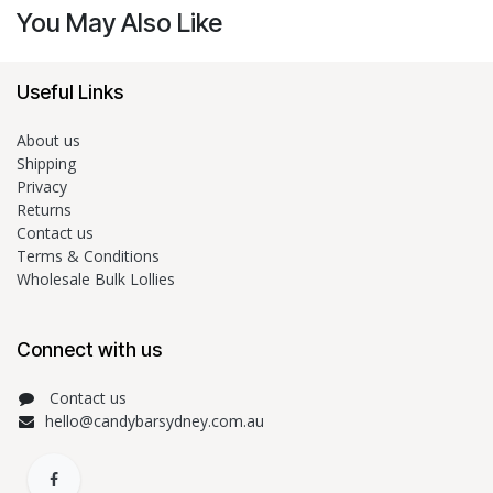
You May Also Like
Useful Links
About us
Shipping
Privacy
Returns
Contact us
Terms & Conditions
Wholesale Bulk Lollies
Connect with us
Contact us
hello@candybarsydney.com.au