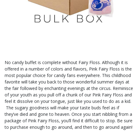
No candy buffet is complete without Fairy Floss. Although it is
offered in a number of colors and flavors, Pink Fairy Floss is the
most popular choice for candy fans everywhere. This childhood
favorite will take you back to those wonderful summer days at
the fair followed by enchanting evenings at the circus. Reminisce
of your youth as you pull off a chunk of our Pink Fairy Floss and
feel it dissolve on your tongue, just like you used to do as a kid.
The sugary goodness will make your taste buds feel as if
they’ve died and gone to heaven. Once you start nibbling from a
package of Pink Fairy Floss, you’ll find it difficult to stop. Be sure
to purchase enough to go around, and then to go around again!