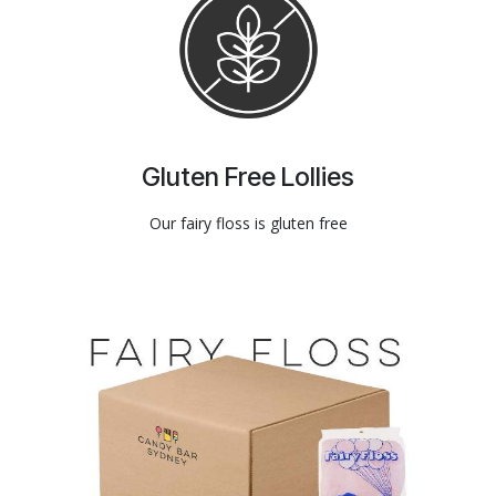
Gluten Free Lollies
Our fairy floss is gluten free