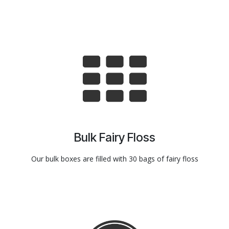
Bulk Fairy Floss
Our bulk boxes are filled with 30 bags of fairy floss