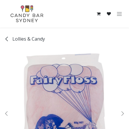
Skip to Content
Lollies & Candy