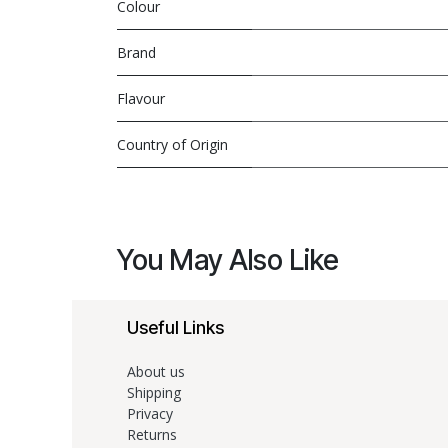
Colour
Brand
Flavour
Country of Origin
You May Also Like
Useful Links
About us
Shipping
Privacy
Returns