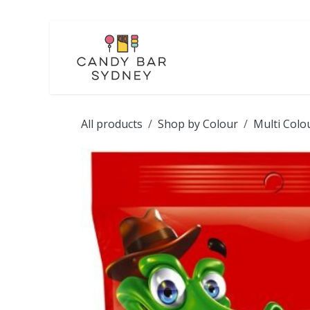
Skip to Content
LOLLIES
CHOCOL
All products
Shop by Colour
Multi Colo