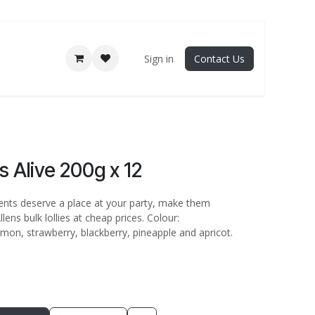
Sign in
Contact Us
s Alive 200g x 12
pents deserve a place at your party, make them
lens bulk lollies at cheap prices. Colour:
mon, strawberry, blackberry, pineapple and apricot.