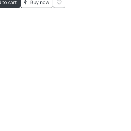
 to cart
Buy now