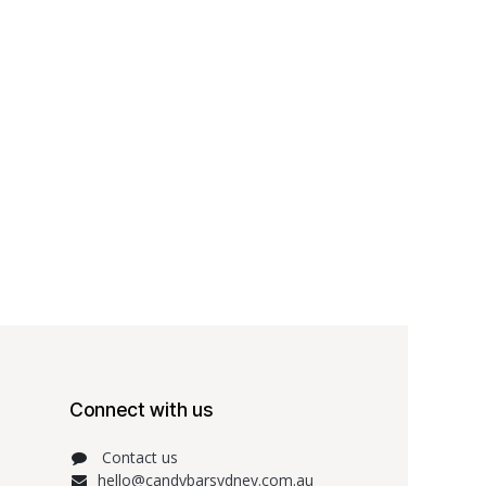
Connect with us
Contact us
hello@candybarsydney.com.au