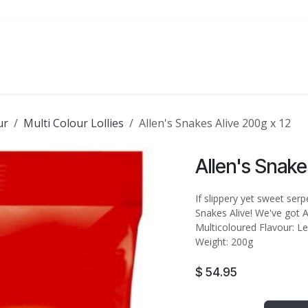
ATE
FOODSERVICE
PARTY
SALE
ur
Multi Colour Lollies
Allen's Snakes Alive 200g x 12
Allen's Snake
If slippery yet sweet ser
Snakes Alive! We've got Al
Multicoloured Flavour: Le
Weight: 200g
$
54.95