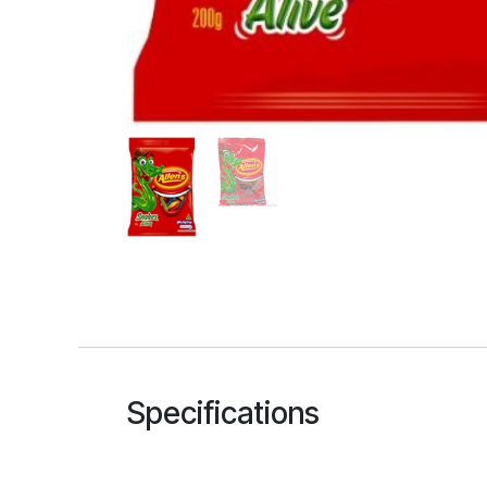
Specifications