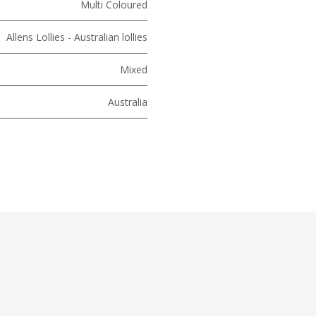
Multi Coloured
Allens Lollies - Australian lollies
Mixed
Australia