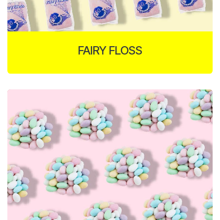
FAIRY FLOSS