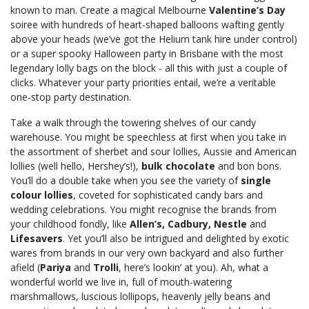
known to man. Create a magical Melbourne
Valentine’s Day
soiree with hundreds of heart-shaped balloons wafting gently
above your heads (we’ve got the Helium tank hire under control)
or a super spooky Halloween party in Brisbane with the most
legendary lolly bags on the block - all this with just a couple of
clicks. Whatever your party priorities entail, we’re a veritable
one-stop party destination.
Take a walk through the towering shelves of our candy
warehouse. You might be speechless at first when you take in
the assortment of sherbet and sour lollies, Aussie and American
lollies (well hello, Hershey’s!),
bulk chocolate
and bon bons.
You’ll do a double take when you see the variety of
single
colour lollies
, coveted for sophisticated candy bars and
wedding celebrations. You might recognise the brands from
your childhood fondly, like
Allen’s, Cadbury, Nestle
and
Lifesavers
. Yet you’ll also be intrigued and delighted by exotic
wares from brands in our very own backyard and also further
afield (
Pariya
and
Trolli
, here’s lookin’ at you). Ah, what a
wonderful world we live in, full of mouth-watering
marshmallows, luscious lollipops, heavenly jelly beans and