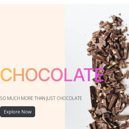
CHOCOLATE
SO MUCH MORE THAN JUST CHOCOLATE
Explore Now