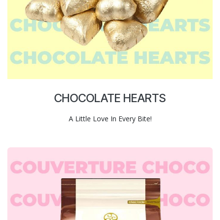
CHOCOLATE HEARTS
A Little Love In Every Bite!