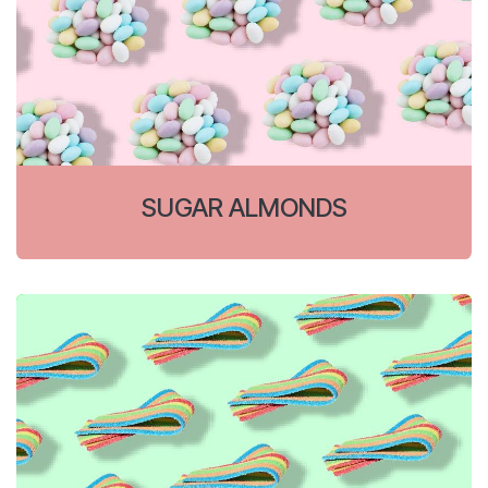
SUGAR ALMONDS