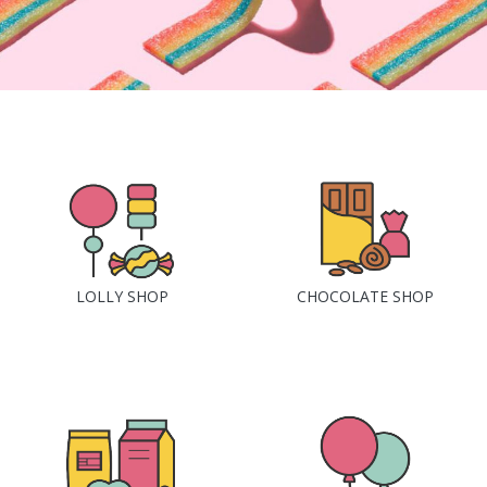
LOLLY SHOP
CHOCOLATE SHOP