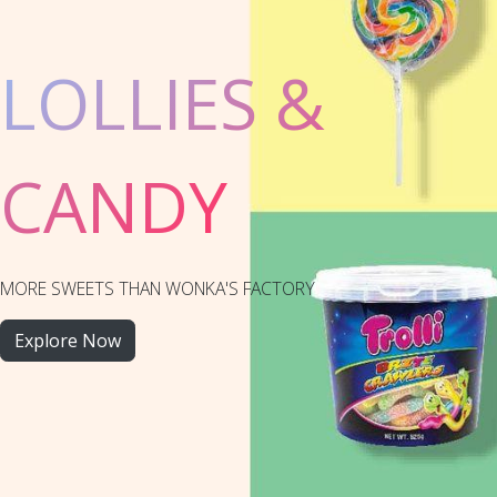
LOLLIES &
CANDY
MORE SWEETS THAN WONKA'S FACTORY
Explore Now