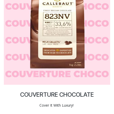
COUVERTURE CHOCOLATE
Cover It With Luxury!