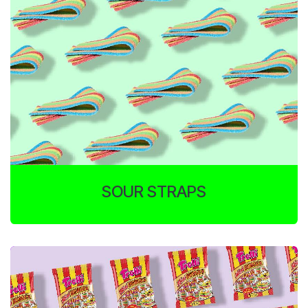
SOUR STRAPS