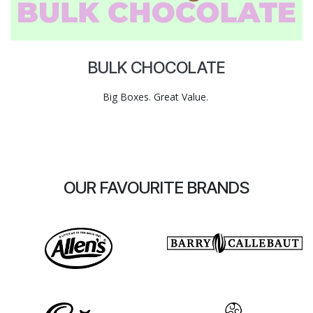
BULK CHOCOLATE
Big Boxes. Great Value.
OUR FAVOURITE BRANDS