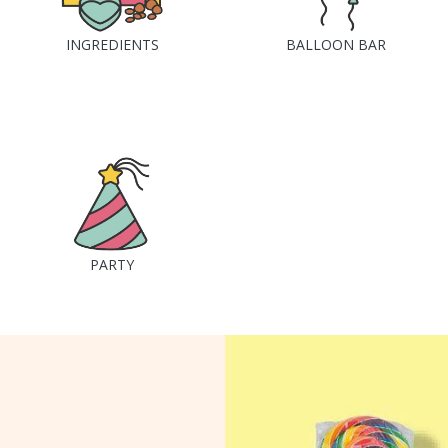
INGREDIENTS
BALLOON BAR
PARTY