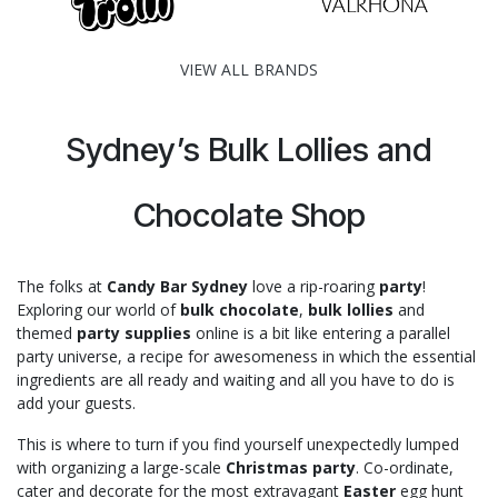
VIEW ALL BRANDS
Sydney’s Bulk Lollies and
Chocolate Shop
The folks at
Candy Bar Sydney
love a rip-roaring
party
!
Exploring our world of
bulk chocolate
,
bulk lollies
and
themed
party supplies
online is a bit like entering a parallel
party universe, a recipe for awesomeness in which the essential
ingredients are all ready and waiting and all you have to do is
add your guests.
This is where to turn if you find yourself unexpectedly lumped
with organizing a large-scale
Christmas party
. Co-ordinate,
cater and decorate for the most extravagant
Easter
egg hunt