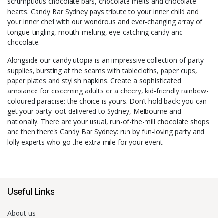
scrumptious chocolate bars, chocolate melts and chocolate
hearts. Candy Bar Sydney pays tribute to your inner child and
your inner chef with our wondrous and ever-changing array of
tongue-tingling, mouth-melting, eye-catching candy and
chocolate.
Alongside our candy utopia is an impressive collection of party
supplies, bursting at the seams with tablecloths, paper cups,
paper plates and stylish napkins. Create a sophisticated
ambiance for discerning adults or a cheery, kid-friendly rainbow-
coloured paradise: the choice is yours. Don’t hold back: you can
get your party loot delivered to Sydney, Melbourne and
nationally. There are your usual, run-of-the-mill chocolate shops
and then there’s Candy Bar Sydney: run by fun-loving party and
lolly experts who go the extra mile for your event.
Useful Links
About us