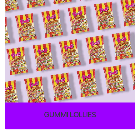
GUMMI LOLLIES