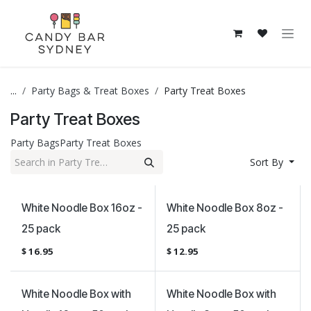
Skip to Content
...
Party Bags & Treat Boxes
Party Treat Boxes
Party Treat Boxes
Party Bags
Party Treat Boxes
Sort By
White Noodle Box 16oz -
White Noodle Box 8oz -
25 pack
25 pack
$
16.95
$
12.95
White Noodle Box with
White Noodle Box with