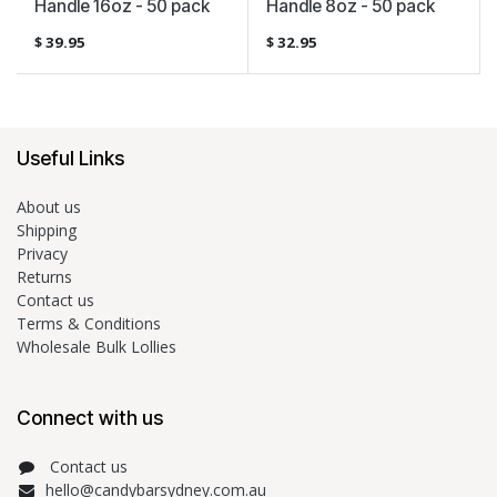
Handle 16oz - 50 pack
Handle 8oz - 50 pack
$
39.95
$
32.95
Useful Links
About us
Shipping
Privacy
Returns
Contact us
Terms & Conditions
Wholesale Bulk Lollies
Connect with us
Contact us
hello@candybarsydney.com.au