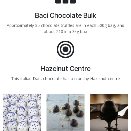
Baci Chocolate Bulk
Approximately 35 chocolate truffles are in each 500g bag, and
about 210 in a 3kg box
Hazelnut Centre
This Italian Dark chocolate has a crunchy Hazelnut centre