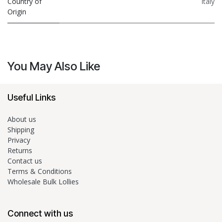
Country of
Italy
Origin
You May Also Like
Useful Links
About us
Shipping
Privacy
Returns
Contact us
Terms & Conditions
Wholesale Bulk Lollies
Connect with us