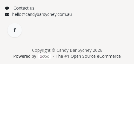
Contact us
hello@candybarsydney.com.au
Copyright © Candy Bar Sydney 2026
Powered by
- The #1
Open Source eCommerce