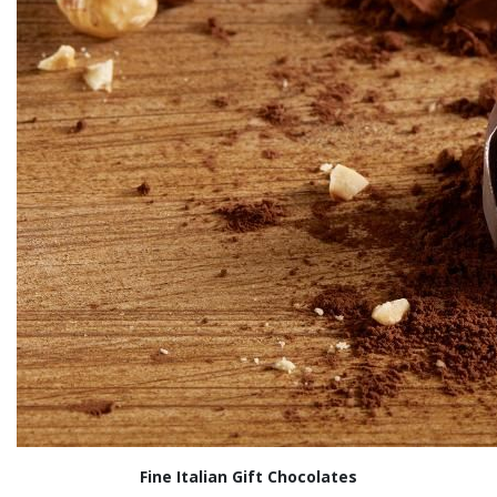
Fine Italian Gift Chocolates