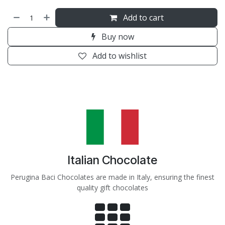
Add to cart
Buy now
Add to wishlist
Italian Chocolate
Perugina Baci Chocolates are made in Italy, ensuring the finest
quality gift chocolates