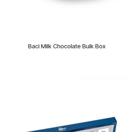
Baci Milk Chocolate Bulk Box