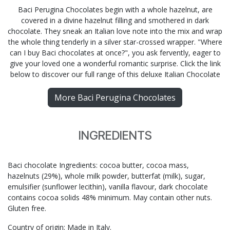
Baci Perugina Chocolates begin with a whole hazelnut, are
covered in a divine hazelnut filling and smothered in dark
chocolate. They sneak an Italian love note into the mix and wrap
the whole thing tenderly in a silver star-crossed wrapper. "Where
can I buy Baci chocolates at once?", you ask fervently, eager to
give your loved one a wonderful romantic surprise. Click the link
below to discover our full range of this deluxe Italian Chocolate
More Baci Perugina Chocolates
INGREDIENTS
Baci chocolate Ingredients: cocoa butter, cocoa mass,
hazelnuts (29%), whole milk powder, butterfat (milk), sugar,
emulsifier (sunflower lecithin), vanilla flavour, dark chocolate
contains cocoa solids 48% minimum. May contain other nuts.
Gluten free.
Country of origin: Made in Italy.