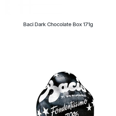
Baci Dark Chocolate Box 171g