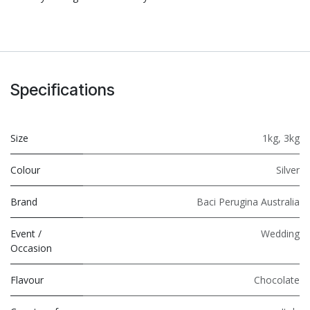
Specifications
Size
1kg
,
3kg
Colour
Silver
Brand
Baci Perugina Australia
Event /
Wedding
Occasion
Flavour
Chocolate