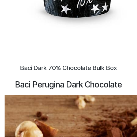
Baci Dark 70% Chocolate Bulk Box
Baci Perugina Dark Chocolate