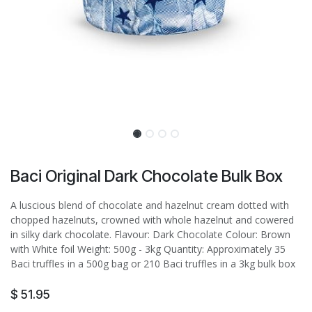
Baci Original Dark Chocolate Bulk Box
A luscious blend of chocolate and hazelnut cream dotted with
chopped hazelnuts, crowned with whole hazelnut and cowered
in silky dark chocolate. Flavour: Dark Chocolate Colour: Brown
with White foil Weight: 500g - 3kg Quantity: Approximately 35
Baci truffles in a 500g bag or 210 Baci truffles in a 3kg bulk box
$
51.95