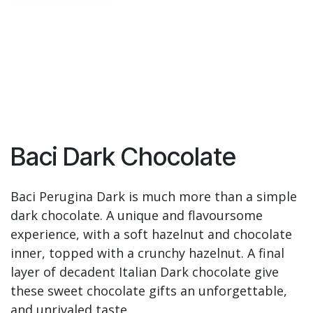
Baci Dark Chocolate
Baci Perugina Dark is much more than a simple
dark chocolate. A unique and flavoursome
experience, with a soft hazelnut and chocolate
inner, topped with a crunchy hazelnut. A final
layer of decadent Italian Dark chocolate give
these sweet chocolate gifts an unforgettable,
and unrivaled taste.