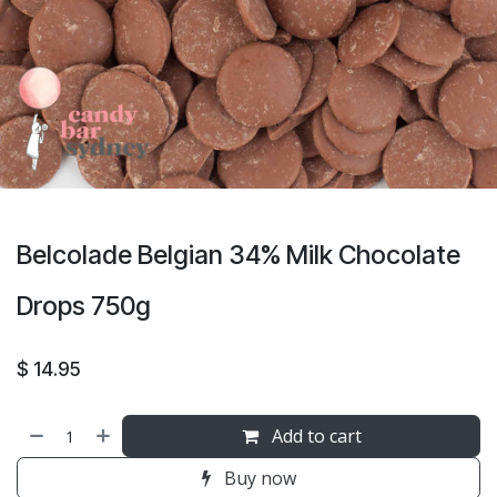
Belcolade Belgian 34% Milk Chocolate
Drops 750g
$
14.95
Add to cart
Buy now