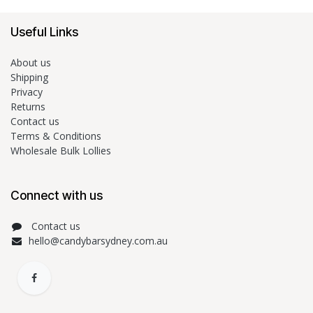
Useful Links
About us
Shipping
Privacy
Returns
Contact us
Terms & Conditions
Wholesale Bulk Lollies
Connect with us
Contact us
hello@candybarsydney.com.au