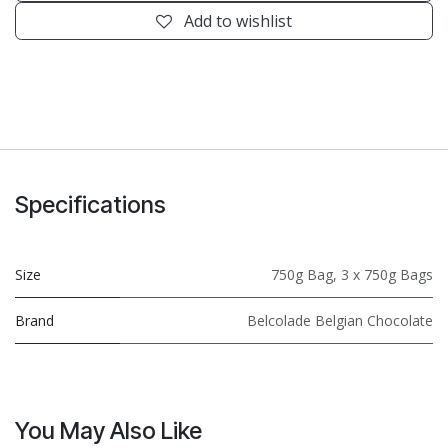
Add to wishlist
Specifications
Size
750g Bag
,
3 x 750g Bags
Brand
Belcolade Belgian Chocolate
You May Also Like