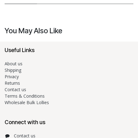
You May Also Like
Useful Links
About us
Shipping
Privacy
Returns
Contact us
Terms & Conditions
Wholesale Bulk Lollies
Connect with us
Contact us