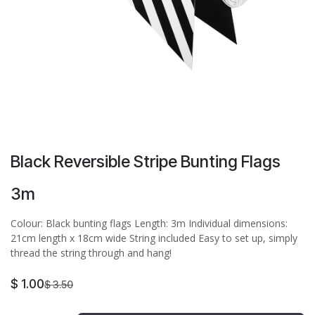
Black Reversible Stripe Bunting Flags
3m
Colour: Black bunting flags Length: 3m Individual dimensions:
21cm length x 18cm wide String included Easy to set up, simply
thread the string through and hang!
$
1.00
$
3.50