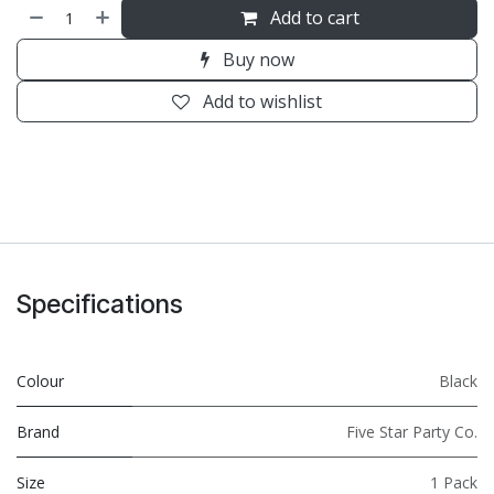
Add to cart
Buy now
Add to wishlist
Specifications
Colour
Black
Brand
Five Star Party Co.
Size
1 Pack