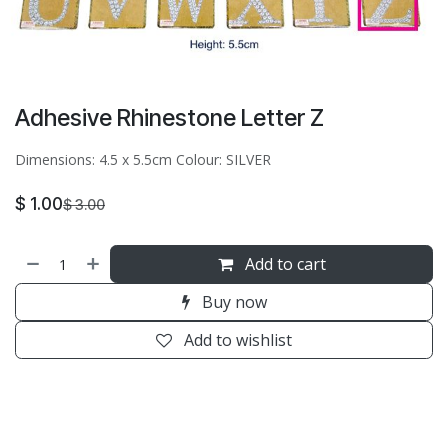
Adhesive Rhinestone Letter Z
Dimensions: 4.5 x 5.5cm Colour: SILVER
$
1.00
$
3.00
Add to cart
Buy now
Add to wishlist