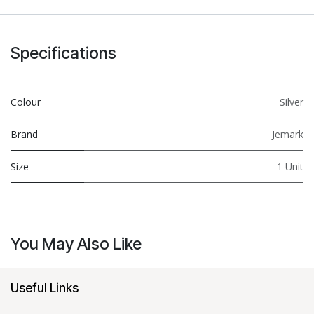
Specifications
Colour
Silver
Brand
Jemark
Size
1 Unit
You May Also Like
Useful Links