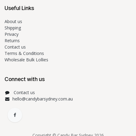
Useful Links
About us
Shipping
Privacy
Returns
Contact us
Terms & Conditions
Wholesale Bulk Lollies
Connect with us
Contact us
hello@candybarsydney.com.au
Copyright © Candy Bar Sydney 2026