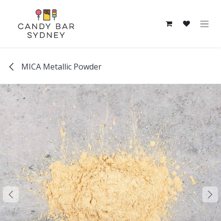
Skip to Content
MICA Metallic Powder