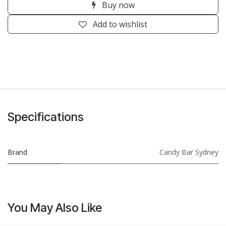
Buy now
Add to wishlist
Specifications
Brand
Candy Bar Sydney
You May Also Like