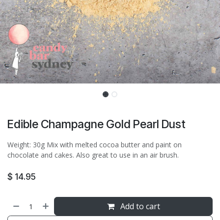
Edible Champagne Gold Pearl Dust
Weight: 30g Mix with melted cocoa butter and paint on
chocolate and cakes. Also great to use in an air brush.
$
14.95
Add to cart