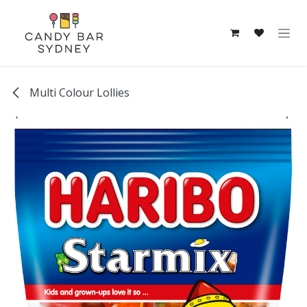
Skip to Content
Multi Colour Lollies