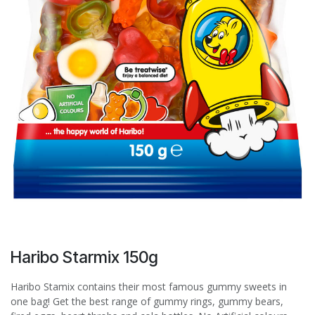
Haribo Starmix 150g
Haribo Stamix contains their most famous gummy sweets in
one bag! Get the best range of gummy rings, gummy bears,