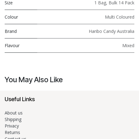
Size
1 Bag
,
Bulk 14 Pack
Colour
Multi Coloured
Brand
Haribo Candy Australia
Flavour
Mixed
You May Also Like
Useful Links
About us
Shipping
Privacy
Returns
Contact us