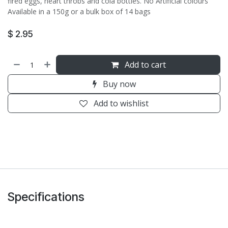
fired eggs, heart throbs and cola bottles. No Artificial colours
Available in a 150g or a bulk box of 14 bags
$
2.95
Add to cart
Buy now
Add to wishlist
Specifications