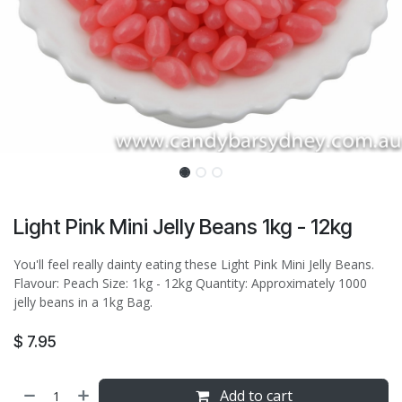
Light Pink Mini Jelly Beans 1kg - 12kg
You'll feel really dainty eating these Light Pink Mini Jelly Beans.
Flavour: Peach Size: 1kg - 12kg Quantity: Approximately 1000
jelly beans in a 1kg Bag.
$
7.95
Add to cart