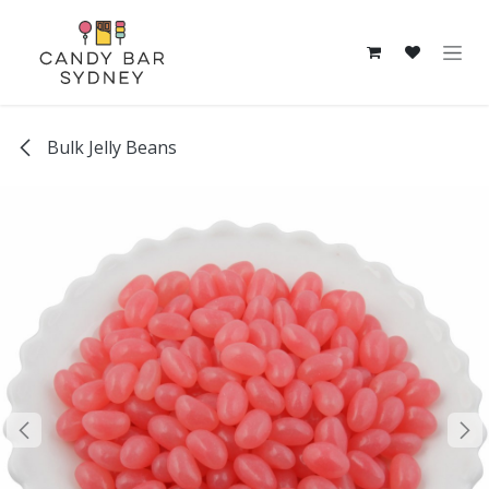
Skip to Content
Bulk Jelly Beans