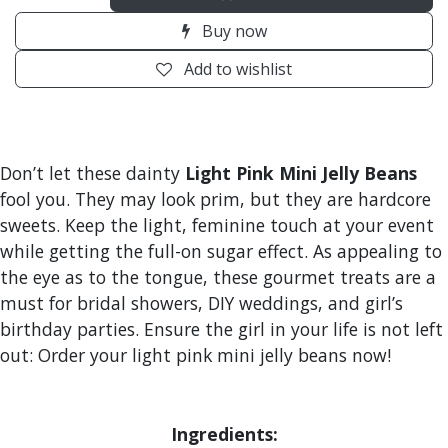
Buy now
Add to wishlist
Don’t let these dainty
Light Pink Mini Jelly Beans
fool you. They may look prim, but they are hardcore
sweets. Keep the light, feminine touch at your event
while getting the full-on sugar effect. As appealing to
the eye as to the tongue, these gourmet treats are a
must for bridal showers, DIY weddings, and girl’s
birthday parties. Ensure the girl in your life is not left
out: Order your light pink mini jelly beans now!
Ingredients: