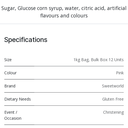
Sugar, Glucose corn syrup, water, citric acid, artificial
flavours and colours
Specifications
Size
1kg Bag
,
Bulk Box 12 Units
Colour
Pink
Brand
Sweetworld
Dietary Needs
Gluten Free
Event /
Christening
Occasion