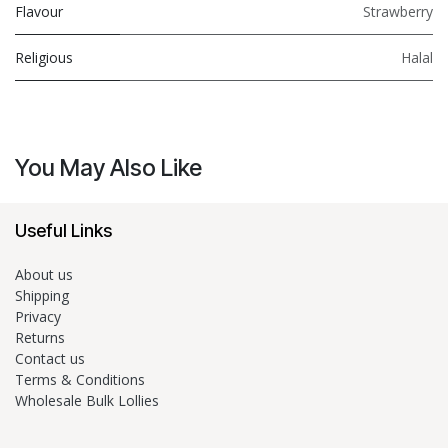
Flavour
Strawberry
Religious
Halal
You May Also Like
Useful Links
About us
Shipping
Privacy
Returns
Contact us
Terms & Conditions
Wholesale Bulk Lollies