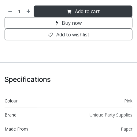
Add to cart
Buy now
Add to wishlist
Specifications
Colour
Pink
Brand
Unique Party Supplies
Made From
Paper