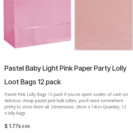
Pastel Baby Light Pink Paper Party Lolly
Loot Bags 12 pack
Pastel Pink Lolly Bags 12 pack If you've spent oodles of cash on
delicious cheap pastel pink bulk lollies, you'll need somewhere
pretty to store them all. Dimensions: 26cm x 14cm Quantity: 12
x lolly bags
$
1.77
$
2.95