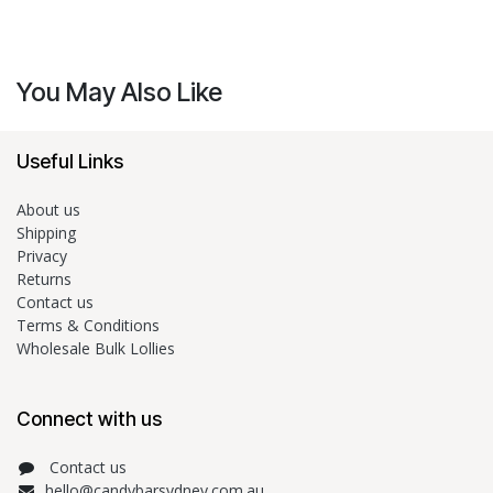
You May Also Like
Useful Links
About us
Shipping
Privacy
Returns
Contact us
Terms & Conditions
Wholesale Bulk Lollies
Connect with us
Contact us
hello@candybarsydney.com.au