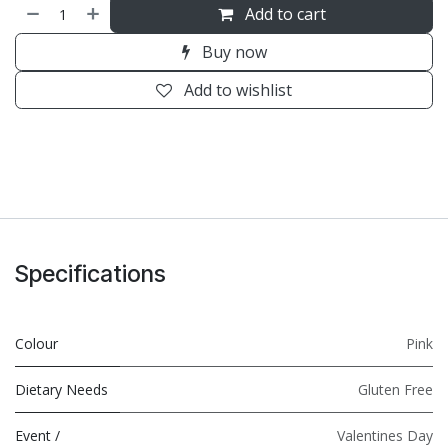
Add to cart
Buy now
Add to wishlist
Specifications
Colour
Pink
Dietary Needs
Gluten Free
Event /
Valentines Day