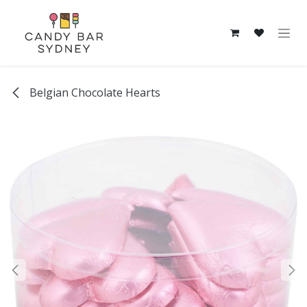
Skip to Content
Belgian Chocolate Hearts