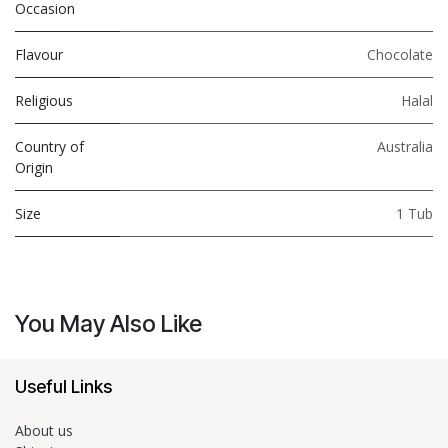
Occasion
Flavour
Chocolate
Religious
Halal
Country of
Australia
Origin
Size
1 Tub
You May Also Like
Useful Links
About us