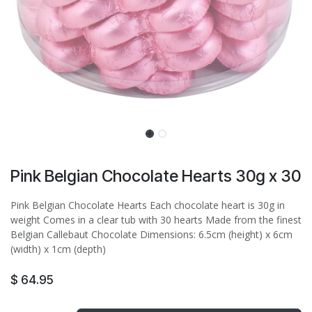
Pink Belgian Chocolate Hearts 30g x 30
Pink Belgian Chocolate Hearts Each chocolate heart is 30g in
weight Comes in a clear tub with 30 hearts Made from the finest
Belgian Callebaut Chocolate Dimensions: 6.5cm (height) x 6cm
(width) x 1cm (depth)
$
64.95