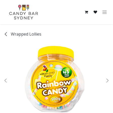
Skip to Content
Wrapped Lollies