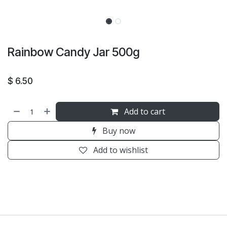
Rainbow Candy Jar 500g
$
6.50
Add to cart
Buy now
Add to wishlist