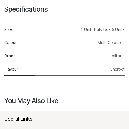
Specifications
Size
1 Unit
,
Bulk Box 6 Units
Colour
Multi Coloured
Brand
Lolliland
Flavour
Sherbet
You May Also Like
Useful Links