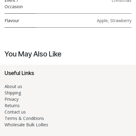
Event /
Christmas
Occasion
Flavour
Apple
,
Strawberry
You May Also Like
Useful Links
About us
Shipping
Privacy
Returns
Contact us
Terms & Conditions
Wholesale Bulk Lollies