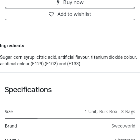
Buy now
Add to wishlist
Ingredients:
Sugar, corn syrup, citric acid, artificial flavour, titanium dioxide colour,
artificial colour (E129),(E102) and (E133)
Specifications
Size
1 Unit
,
Bulk Box - 8 Bags
Brand
Sweetworld