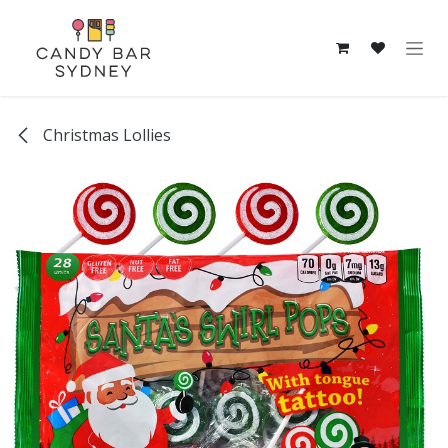
Skip to Content
Christmas Lollies