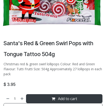
Santa's Red & Green Swirl Pops with
Tongue Tattoo 504g
Christmas red & green swirl lollipops Colour: Red and Green
Flavour: Tutti Frutti Size: 504g Approximately 27 lollipops in each
pack
$
3.95
Add to cart