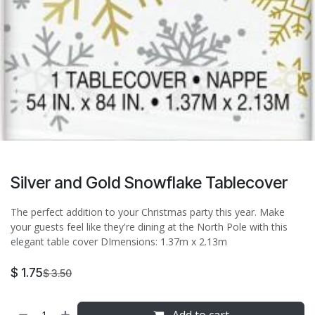
Silver and Gold Snowflake Tablecover
The perfect addition to your Christmas party this year. Make
your guests feel like they're dining at the North Pole with this
elegant table cover DImensions: 1.37m x 2.13m
$
1.75
$
3.50
Add to cart