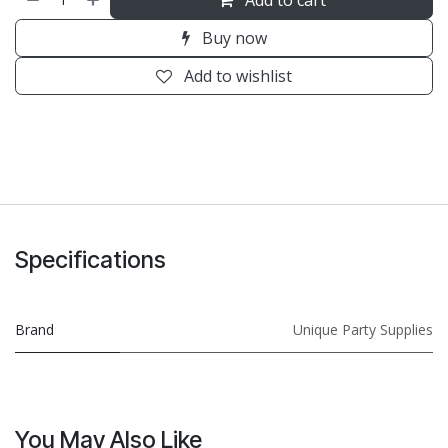
Buy now
Add to wishlist
Specifications
Brand
Unique Party Supplies
You May Also Like