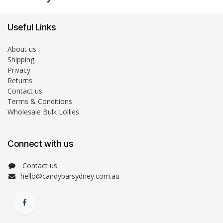
Useful Links
About us
Shipping
Privacy
Returns
Contact us
Terms & Conditions
Wholesale Bulk Lollies
Connect with us
Contact us
hello@candybarsydney.com.au