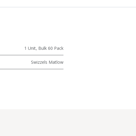
1 Unit
,
Bulk 60 Pack
Swizzels Matlow