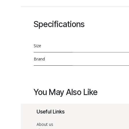
Specifications
Size
Brand
You May Also Like
Useful Links
About us