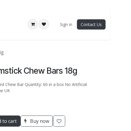
Sign in
Contact Us
8g
mstick Chew Bars 18g
d Chew Bar Quantity: 60 in a box No Artificial
he UK
 to cart
Buy now