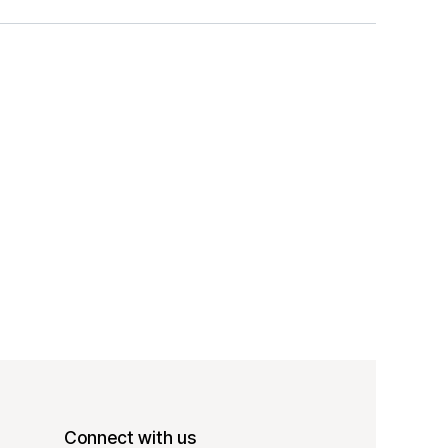
Connect with us