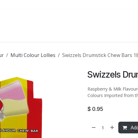
ATE
FOODSERVICE
PARTY
SALE
ur
Multi Colour Lollies
Swizzels Drumstick Chew Bars 1
Swizzels Dru
Raspberry & Milk Flavoure
Colours Imported from t
$
0.95
Add