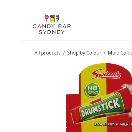
Skip to Content
LOLLIES
CHOCOL
All products
Shop by Colour
Multi Colo