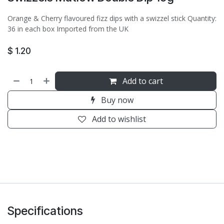
Orange & Cherry flavoured fizz dips with a swizzel stick Quantity:
36 in each box Imported from the UK
$
1.20
Add to cart
Buy now
Add to wishlist
Specifications