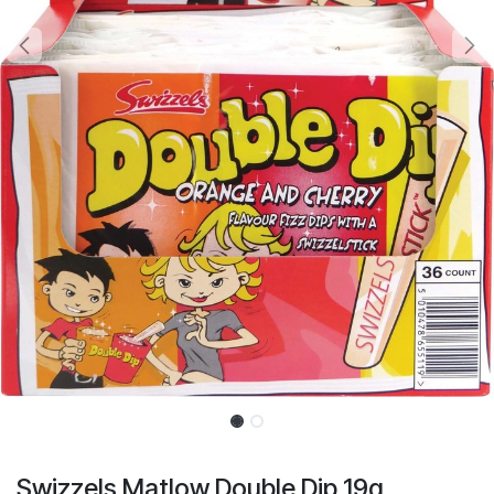
Swizzels Matlow Double Dip 19g