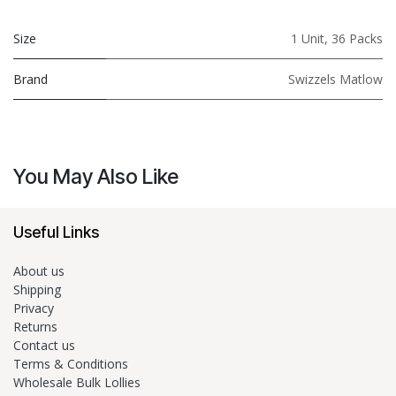
Size
1 Unit
,
36 Packs
Brand
Swizzels Matlow
You May Also Like
Useful Links
About us
Shipping
Privacy
Returns
Contact us
Terms & Conditions
Wholesale Bulk Lollies