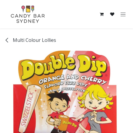
Skip to Content
Multi Colour Lollies