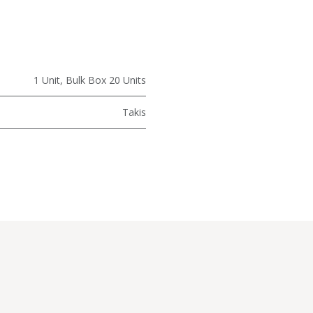
1 Unit
,
Bulk Box 20 Units
Takis