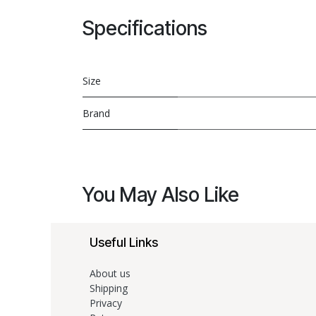
Specifications
Size
Brand
You May Also Like
Useful Links
About us
Shipping
Privacy