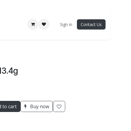
Sign in
Contact Us
13.4g
 to cart
Buy now