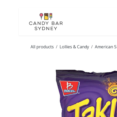
Skip to Content
LOLLIES
CHOCOL
All products
Lollies & Candy
American S