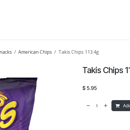
ATE
FOODSERVICE
PARTY
SALE
nacks
American Chips
Takis Chips 113.4g
Takis Chips 1
$
5.95
Add