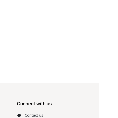
Connect with us
Contact us