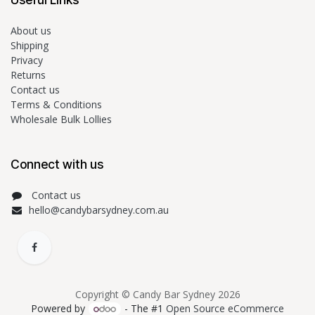
About us
Shipping
Privacy
Returns
Contact us
Terms & Conditions
Wholesale Bulk Lollies
Connect with us
Contact us
hello@candybarsydney.com.au
Copyright © Candy Bar Sydney 2026
Powered by
- The #1
Open Source eCommerce