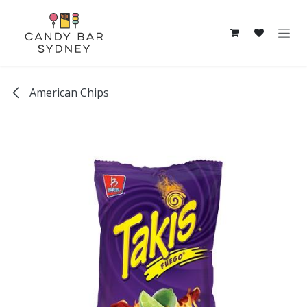
Skip to Content
American Chips