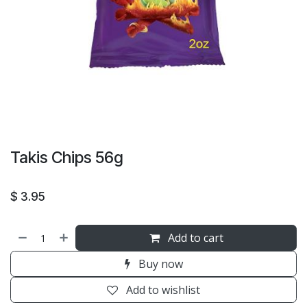
Takis Chips 56g
$
3.95
Add to cart
Buy now
Add to wishlist