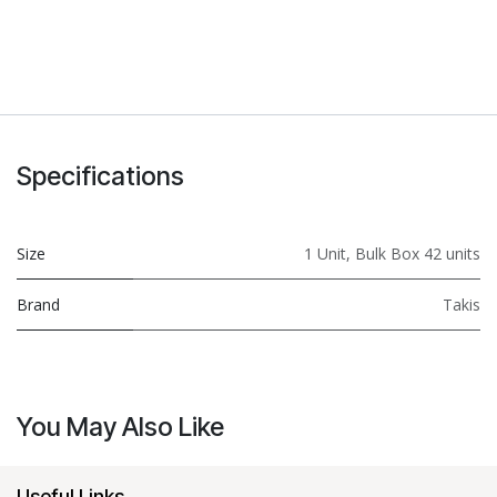
Specifications
Size
1 Unit
,
Bulk Box 42 units
Brand
Takis
You May Also Like
Useful Links