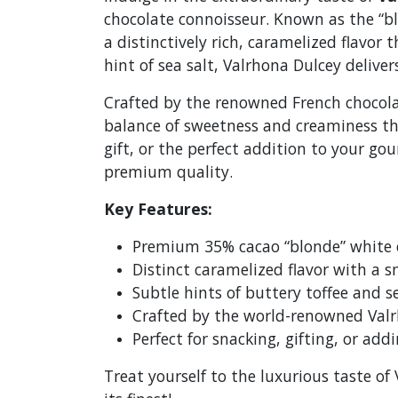
chocolate connoisseur. Known as the “bl
a distinctively rich, caramelized flavor 
hint of sea salt, Valrhona Dulcey deliv
Crafted by the renowned French chocolat
balance of sweetness and creaminess tha
gift, or the perfect addition to your go
premium quality.
Key Features:
Premium 35% cacao “blonde” white 
Distinct caramelized flavor with a 
Subtle hints of buttery toffee and s
Crafted by the world-renowned Valr
Perfect for snacking, gifting, or add
Treat yourself to the luxurious taste o