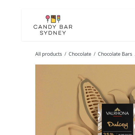
Skip to Content
LOLLIES
CHOCOL
All products
Chocolate
Chocolate Bars