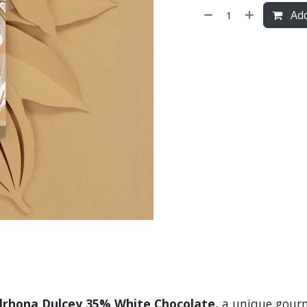
Add
lrhona Dulcey 35% White Chocolate
, a unique gourm