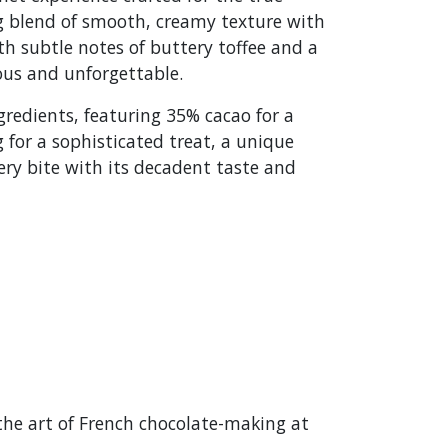
ng blend of smooth, creamy texture with
ith subtle notes of buttery toffee and a
ious and unforgettable.
gredients, featuring 35% cacao for a
 for a sophisticated treat, a unique
ery bite with its decadent taste and
the art of French chocolate-making at