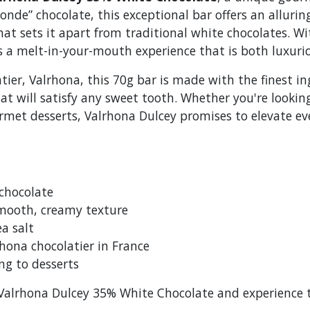
onde” chocolate, this exceptional bar offers an alluri
that sets it apart from traditional white chocolates. W
ers a melt-in-your-mouth experience that is both luxur
ier, Valrhona, this 70g bar is made with the finest in
t will satisfy any sweet tooth. Whether you're looking
urmet desserts, Valrhona Dulcey promises to elevate ev
chocolate
smooth, creamy texture
ea salt
hona chocolatier in France
ing to desserts
f Valrhona Dulcey 35% White Chocolate and experience 