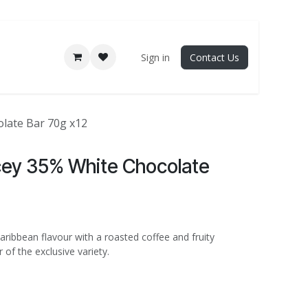
Sign in
Contact Us
late Bar 70g x12
cey 35% White Chocolate
ribbean flavour with a roasted coffee and fruity
 of the exclusive variety.