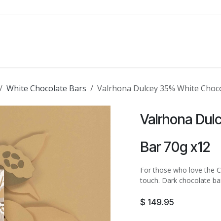
ATE
FOODSERVICE
PARTY
SALE
White Chocolate Bars
Valrhona Dulcey 35% White Choco
Valrhona Dul
Bar 70g x12
For those who love the Ca
touch. Dark chocolate bar
$
149.95