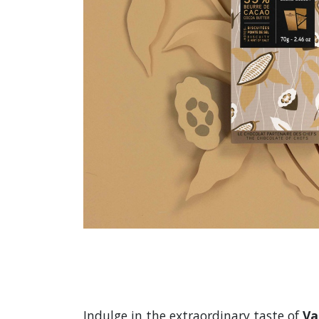
Indulge in the extraordinary taste of
Va