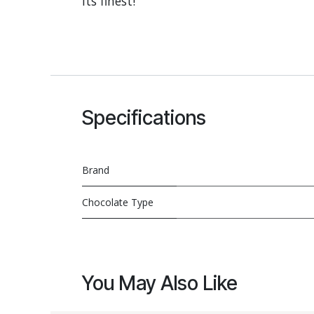
its finest!
Specifications
Brand
Chocolate Type
You May Also Like