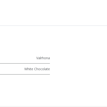
Valrhona
White Chocolate