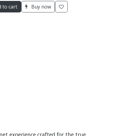
 to cart
Buy now
et experience crafted for the true