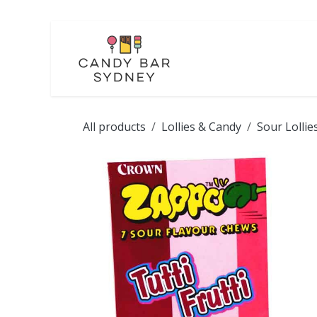
Skip to Content
LOLLIES
CHOCOL
All products
Lollies & Candy
Sour Lollie