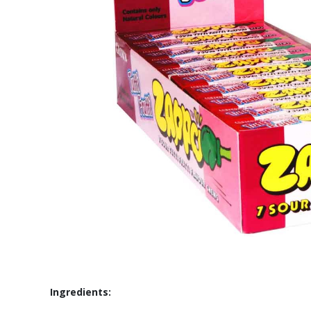
Ingredients: