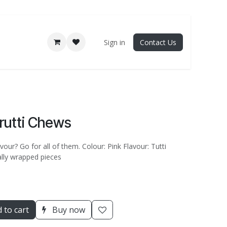
Sign in
Contact Us
Frutti Chews
vour? Go for all of them. Colour: Pink Flavour: Tutti
ually wrapped pieces
 to cart
Buy now