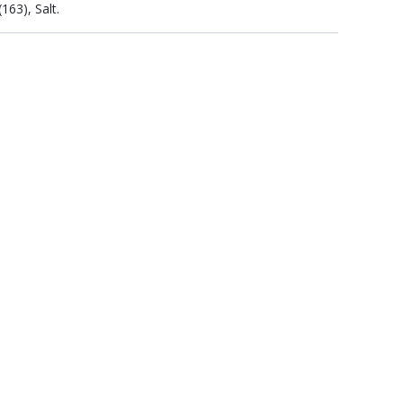
163), Salt.