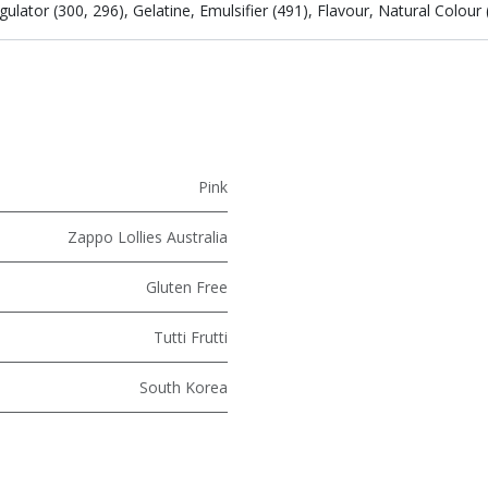
ator (300, 296), Gelatine, Emulsifier (491), Flavour, Natural Colour (
Pink
Zappo Lollies Australia
Gluten Free
Tutti Frutti
South Korea