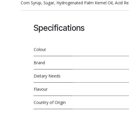
Corn Syrup, Sugar, Hydrogenated Palm Kernel Oil, Acid Regul
Specifications
Colour
Brand
Dietary Needs
Flavour
Country of Origin