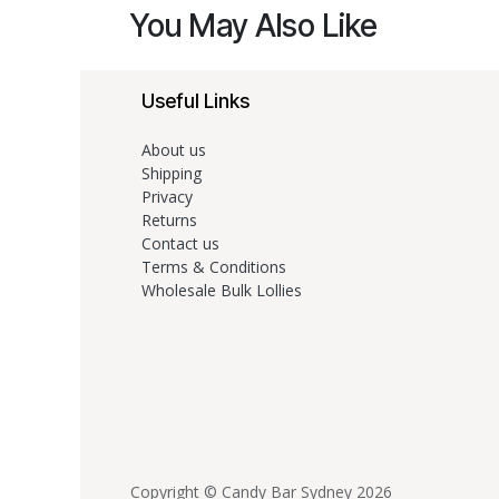
You May Also Like
Useful Links
About us
Shipping
Privacy
Returns
Contact us
Terms & Conditions
Wholesale Bulk Lollies
Copyright © Candy Bar Sydney 2026