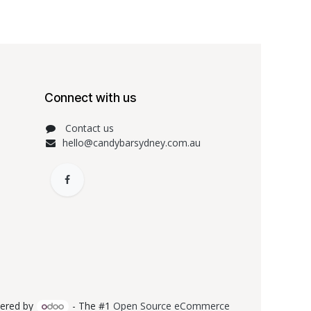
Connect with us
Contact us
hello@candybarsydney.com.au
ered by
- The #1
Open Source eCommerce