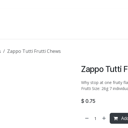
ATE
FOODSERVICE
PARTY
SALE
s
Zappo Tutti Frutti Chews
Zappo Tutti 
Why stop at one fruity fla
Frutti Size: 26g 7 individ
$
0.75
Add