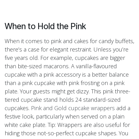
When to Hold the Pink
When it comes to pink and cakes for candy buffets,
there’s a case for elegant restraint. Unless you’re
five years old. For example, cupcakes are bigger
than bite-sized macarons. A vanilla-flavoured
cupcake with a pink accessory is a better balance
than a pink cupcake with pink frosting on a pink
plate. Your guests might get dizzy. This pink three-
tiered cupcake stand holds 24 standard-sized
cupcakes.
Pink and Gold cupcake wrappers
add a
festive look, particularly when served on a plain
white cake plate. Tip: Wrappers are also useful for
hiding those not-so-perfect cupcake shapes. You