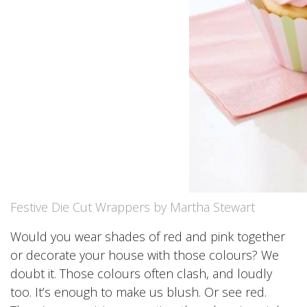
Festive Die Cut Wrappers by Martha Stewart
Would you wear shades of red and pink together
or decorate your house with those colours? We
doubt it. Those colours often clash, and loudly
too. It’s enough to make us blush. Or see red.