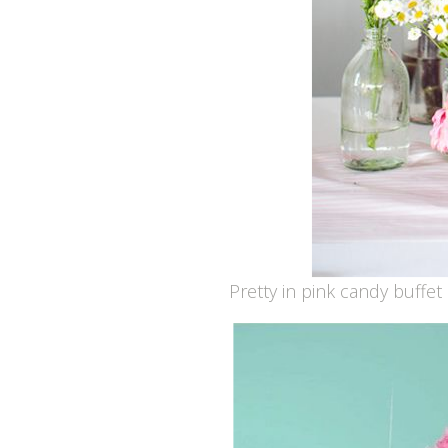
Pretty in pink candy buffet