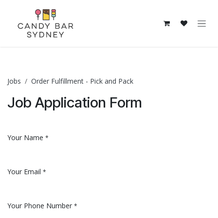
Skip to Content
Jobs
Order Fulfillment - Pick and Pack
Job Application Form
Your Name
*
Your Email
*
Your Phone Number
*