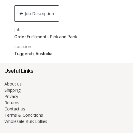
Job Description
Job
Order Fulfillment - Pick and Pack
Location
Tuggerah
,
Australia
Useful Links
About us
Shipping
Privacy
Returns
Contact us
Terms & Conditions
Wholesale Bulk Lollies