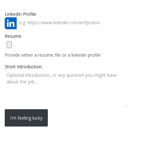
LinkedIn Profile
Resume
Provide either a resume file or a linkedin profile
Short Introduction
I'm feeling lucky