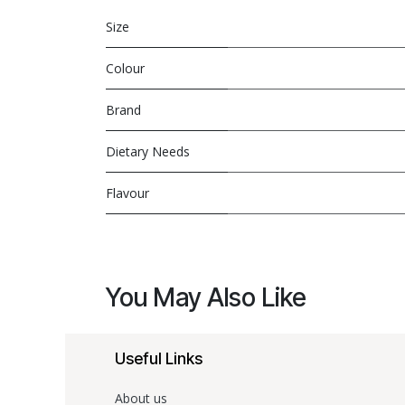
Size
Colour
Brand
Dietary Needs
Flavour
You May Also Like
Useful Links
About us