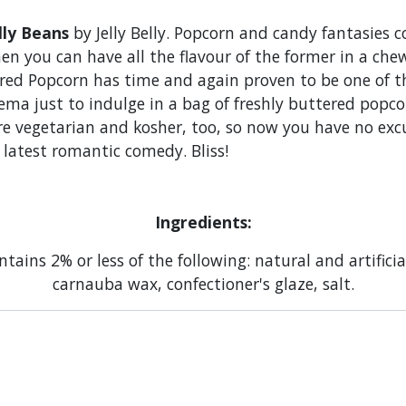
lly Beans
by Jelly Belly. Popcorn and candy fantasies 
hen you can have all the flavour of the former in a che
ered Popcorn has time and again proven to be one of 
ma just to indulge in a bag of freshly buttered popcor
are vegetarian and kosher, too, so now you have no exc
e latest romantic comedy. Bliss!
Ingredients:
tains 2% or less of the following: natural and artifici
carnauba wax, confectioner's glaze, salt.