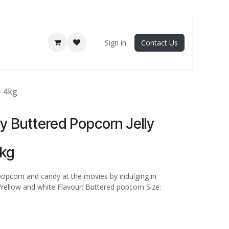
Sign in
Contact Us
- 4kg
lly Buttered Popcorn Jelly
4kg
popcorn and candy at the movies by indulging in
 Yellow and white Flavour: Buttered popcorn Size: