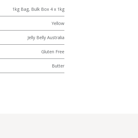
1kg Bag
,
Bulk Box 4 x 1kg
Yellow
Jelly Belly Australia
Gluten Free
Butter