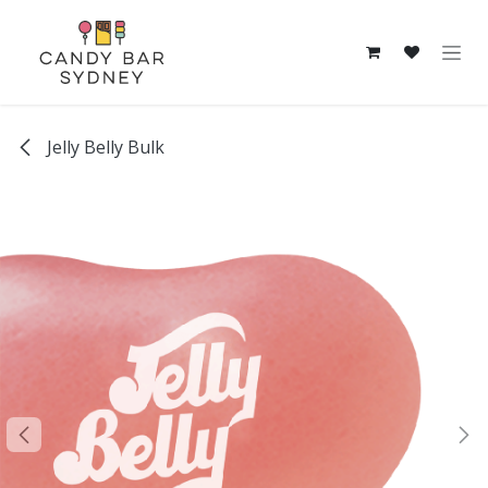
Skip to Content
Jelly Belly Bulk