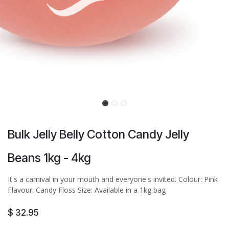
Bulk Jelly Belly Cotton Candy Jelly
Beans 1kg - 4kg
It's a carnival in your mouth and everyone's invited. Colour: Pink
Flavour: Candy Floss Size: Available in a 1kg bag
$
32.95