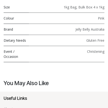
Size
1kg Bag
,
Bulk Box 4 x 1kg
Colour
Pink
Brand
Jelly Belly Australia
Dietary Needs
Gluten Free
Event /
Christening
Occasion
You May Also Like
Useful Links