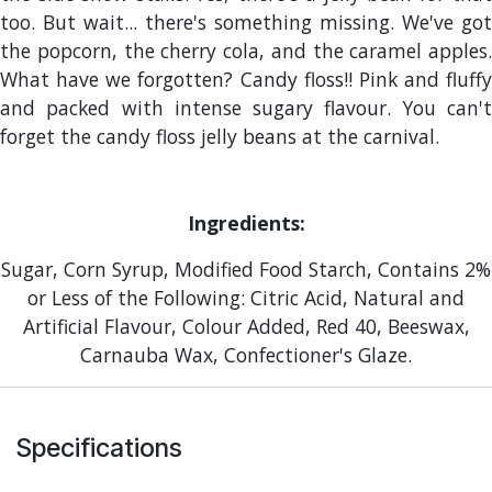
too. But wait... there's something missing. We've got
the popcorn, the cherry cola, and the caramel apples.
What have we forgotten? Candy floss!! Pink and fluffy
and packed with intense sugary flavour. You can't
forget the candy floss jelly beans at the carnival.
Ingredients:
Sugar, Corn Syrup, Modified Food Starch, Contains 2%
or Less of the Following: Citric Acid, Natural and
Artificial Flavour, Colour Added, Red 40, Beeswax,
Carnauba Wax, Confectioner's Glaze.
Specifications