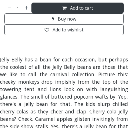
Add to cart
Buy now
Add to wishlist
Jelly Belly has a bean for each occasion, but perhaps
the coolest of all the Jelly Belly beans are those that
we like to call the carnival collection. Picture this:
cheeky monkeys drop impishly from the top of the
towering tent and lions look on with languishing
glances. The smell of buttered popcorn wafts by. Yep,
there's a jelly bean for that. The kids slurp chilled
cherry colas as they cheer and clap. Cherry cola jelly
beans? Check. Caramel apples glisten invitingly from
the side show stalls. Yes, there's a jelly bean for that