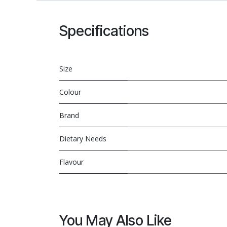
Specifications
Size
Colour
Brand
Dietary Needs
Flavour
You May Also Like