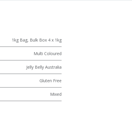
1kg Bag
,
Bulk Box 4 x 1kg
Multi Coloured
Jelly Belly Australia
Gluten Free
Mixed