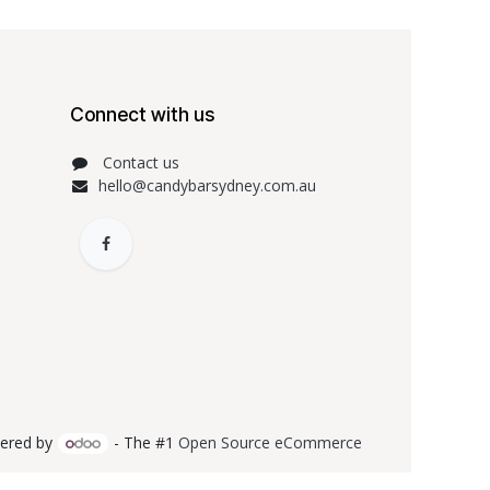
Connect with us
Contact us
hello@candybarsydney.com.au
ered by
- The #1
Open Source eCommerce