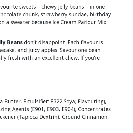
vourite sweets – chewy jelly beans – in one
 chocolate chunk, strawberry sundae, birthday
t on a sweater because Ice Cream Parlour Mix
lly Beans
don’t disappoint. Each flavour is
secake, and juicy apples. Savour one bean
ly fresh with an excellent chew. If you’re
 Butter, Emulsifier: E322 Soya; Flavouring),
azing Agents (E901, E903, E904), Concentrates
Thickener (Tapioca Dextrin), Ground Cinnamon.