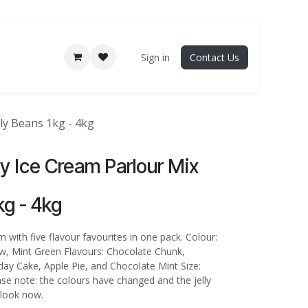
Sign in
Contact Us
lly Beans 1kg - 4kg
lly Ice Cream Parlour Mix
kg - 4kg
 with five flavour favourites in one pack. Colour:
ow, Mint Green Flavours: Chocolate Chunk,
day Cake, Apple Pie, and Chocolate Mint Size:
ase note: the colours have changed and the jelly
 look now.