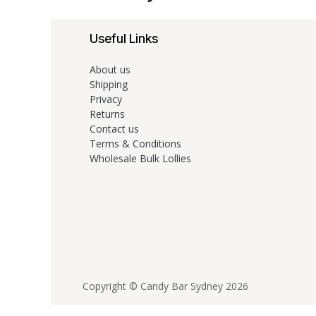
Useful Links
About us
Shipping
Privacy
Returns
Contact us
Terms & Conditions
Wholesale Bulk Lollies
Copyright © Candy Bar Sydney 2026