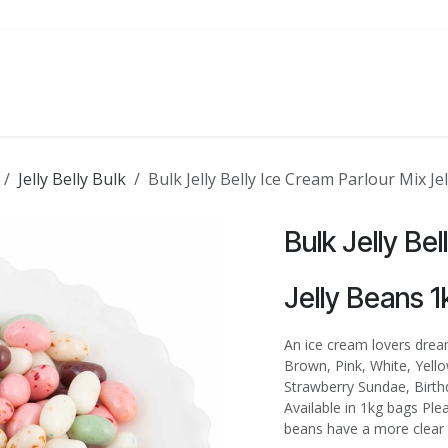
ATE
FOODSERVICE
PARTY
SALE
Jelly Belly Bulk
Bulk Jelly Belly Ice Cream Parlour Mix Je
Bulk Jelly Be
Jelly Beans 1
An ice cream lovers dream
Brown, Pink, White, Yell
Strawberry Sundae, Birth
Available in 1kg bags Ple
beans have a more clear