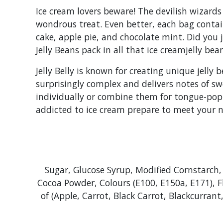
Ice cream lovers beware! The devilish wizards
wondrous treat. Even better, each bag contain
cake, apple pie, and chocolate mint. Did you 
Jelly Beans pack in all that ice creamjelly bea
Jelly Belly is known for creating unique jelly 
surprisingly complex and delivers notes of sw
individually or combine them for tongue-poppin
addicted to ice cream prepare to meet your n
Sugar, Glucose Syrup, Modified Cornstarch, 
Cocoa Powder, Colours (E100, E150a, E171), F
of (Apple, Carrot, Black Carrot, Blackcurran