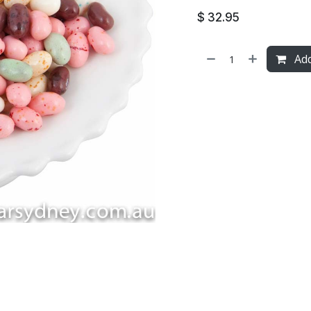
$
32.95
Add