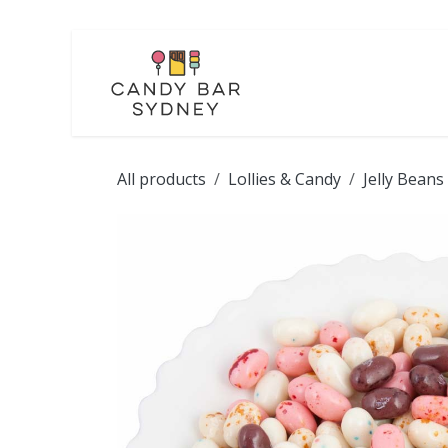
Skip to Content
LOLLIES
CHOCOL
All products
Lollies & Candy
Jelly Beans