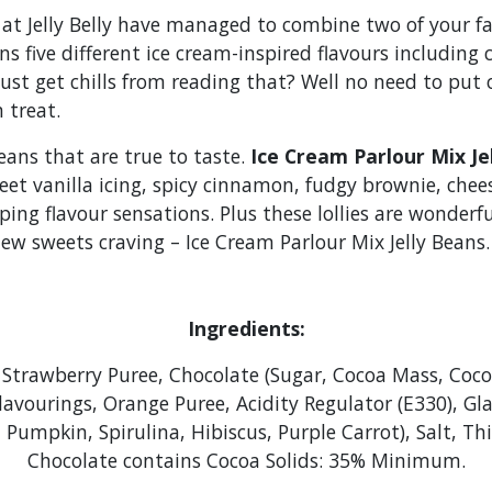
 at Jelly Belly have managed to combine two of your fa
s five different ice cream-inspired flavours including
just get chills from reading that? Well no need to pu
n treat.
beans that are true to taste.
Ice Cream Parlour Mix Je
eet vanilla icing, spicy cinnamon, fudgy brownie, chee
g flavour sensations. Plus these lollies are wonderful
ew sweets craving – Ice Cream Parlour Mix Jelly Beans.
Ingredients:
Strawberry Puree, Chocolate (Sugar, Cocoa Mass, Cocoa
lavourings, Orange Puree, Acidity Regulator (E330), Gl
t, Pumpkin, Spirulina, Hibiscus, Purple Carrot), Salt, 
Chocolate contains Cocoa Solids: 35% Minimum.