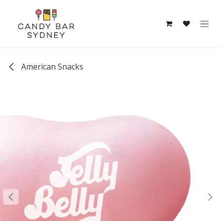
Skip to Content
American Snacks