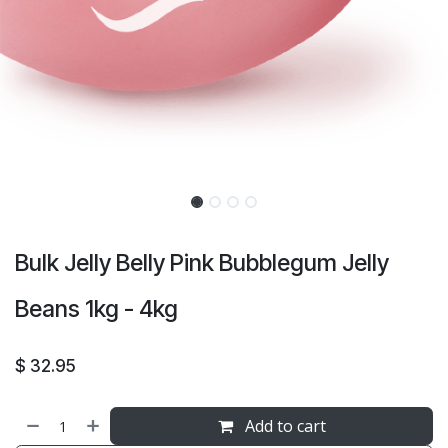
Bulk Jelly Belly Pink Bubblegum Jelly
Beans 1kg - 4kg
$
32.95
Add to cart