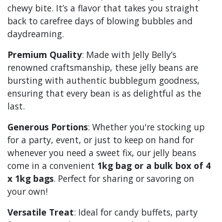
chewy bite. It’s a flavor that takes you straight
back to carefree days of blowing bubbles and
daydreaming.
Premium Quality
: Made with Jelly Belly’s
renowned craftsmanship, these jelly beans are
bursting with authentic bubblegum goodness,
ensuring that every bean is as delightful as the
last.
Generous Portions
: Whether you're stocking up
for a party, event, or just to keep on hand for
whenever you need a sweet fix, our jelly beans
come in a convenient
1kg bag or a bulk box of 4
x 1kg bags
. Perfect for sharing or savoring on
your own!
Versatile Treat
: Ideal for candy buffets, party