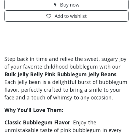
Buy now
Add to wishlist
Step back in time and relive the sweet, sugary joy
of your favorite childhood bubblegum with our
Bulk Jelly Belly Pink Bubblegum Jelly Beans
.
Each jelly bean is a delightful burst of bubblegum
flavor, perfectly crafted to bring a smile to your
face and a touch of whimsy to any occasion.
Why You'll Love Them:
Classic Bubblegum Flavor
: Enjoy the
unmistakable taste of pink bubblegum in every