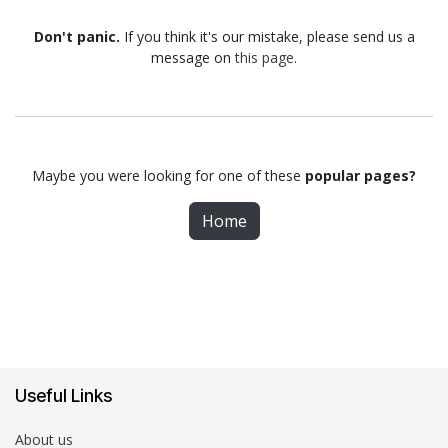
Don't panic.
If you think it's our mistake, please send us a
message on
this page
.
Maybe you were looking for one of these
popular pages?
Home
Useful Links
About us