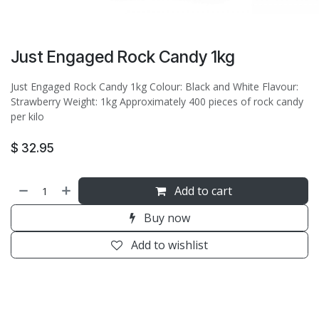
Just Engaged Rock Candy 1kg
Just Engaged Rock Candy 1kg Colour: Black and White Flavour:
Strawberry Weight: 1kg Approximately 400 pieces of rock candy
per kilo
$
32.95
Add to cart
Buy now
Add to wishlist