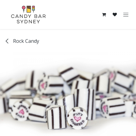
Skip to Content
Rock Candy