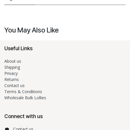
You May Also Like
Useful Links
About us
Shipping
Privacy
Returns
Contact us
Terms & Conditions
Wholesale Bulk Lollies
Connect with us
Contact us