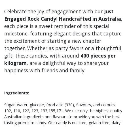
Celebrate the joy of engagement with our
Just
Engaged Rock Candy
!
Handcrafted in Australia
,
each piece is a sweet reminder of this special
milestone, featuring elegant designs that capture
the excitement of starting a new chapter
together. Whether as party favors or a thoughtful
gift, these candies, with around
400 pieces per
kilogram
, are a delightful way to share your
happiness with friends and family.
Ingredients:
Sugar, water, glucose, food acid (330), flavours, and colours
102, 110, 122, 123, 133,155,171. We use only the highest quality
Australian ingredients and flavours to provide you with the best
tasting premium candy. Our candy is nut free, gelatin free, dairy