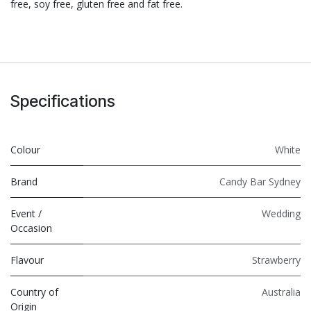
free, soy free, gluten free and fat free.
Specifications
Colour
White
Brand
Candy Bar Sydney
Event /
Wedding
Occasion
Flavour
Strawberry
Country of
Australia
Origin