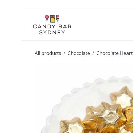
Skip to Content
LOLLIES
CHOCOL
All products
Chocolate
Chocolate Heart