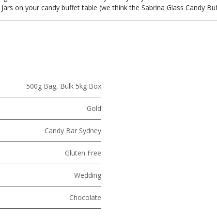
Jars on your candy buffet table (we think the Sabrina Glass Candy Buffe
500g Bag
,
Bulk 5kg Box
Gold
Candy Bar Sydney
Gluten Free
Wedding
Chocolate