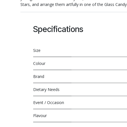
Stars, and arrange them artfully in one of the Glass Candy 
Specifications
Size
Colour
Brand
Dietary Needs
Event / Occasion
Flavour