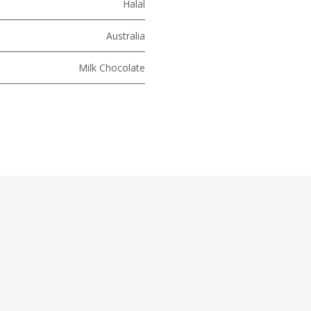
Halal
Australia
Milk Chocolate