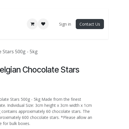
Sign in
Contact Us
 Stars 500g - 5kg
elgian Chocolate Stars
late Stars 500g - 5kg Made from the finest
te. Individual Size: 3cm height x 3cm width x 1cm
 contains approximately 60 chocolate stars. The
proximately 600 chocolate stars. *Please allow an
e for bulk boxes.