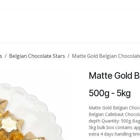
ATE
FOODSERVICE
PARTY
SALE
s
Belgian Chocolate Stars
Matte Gold Belgian Chocolate
Matte Gold B
500g - 5kg
Matte Gold Belgian Choco
Belgian Callebaut Chocola
depth Quantity: 500g Bag
5kg bulk box contains ap
extra 4 days handling tim