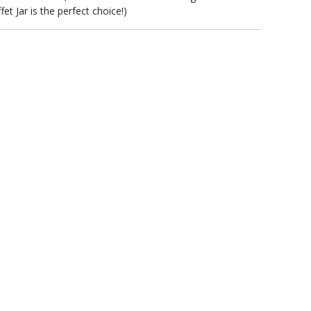
t Jar is the perfect choice!)