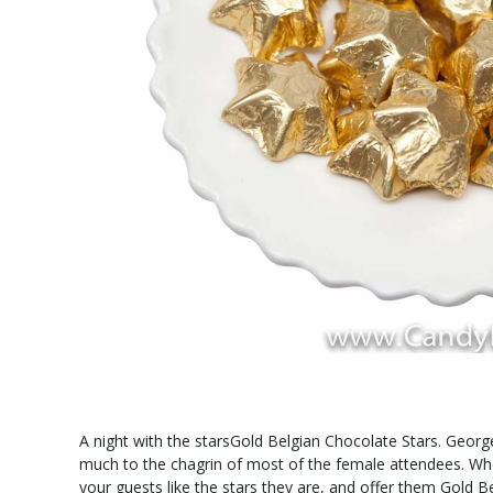
A night with the starsGold Belgian Chocolate Stars. Georg
much to the chagrin of most of the female attendees. Wheth
your guests like the stars they are, and offer them Gold 