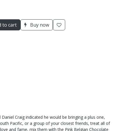
 to cart
Buy now
Daniel Craig indicated he would be bringing a plus one,
h Pacific, or a group of your closest friends, treat all of
f love and fame, mix them with the Pink Belgian Chocolate