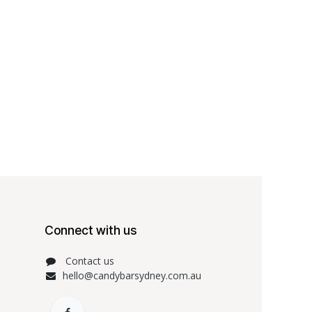
Connect with us
Contact us
hello@candybarsydney.com.au