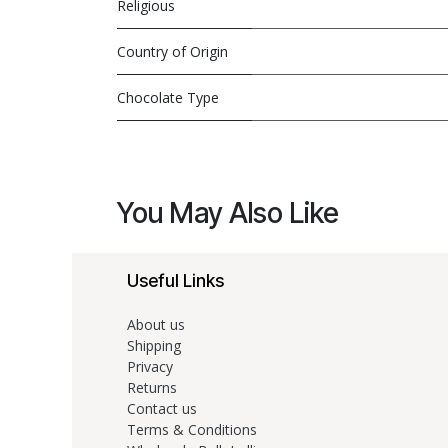
Religious
Country of Origin
Chocolate Type
You May Also Like
Useful Links
About us
Shipping
Privacy
Returns
Contact us
Terms & Conditions