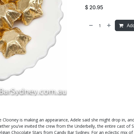
$
20.95
Add
e Clooney is making an appearance, Adele said she might drop in, and 
er you’ve invited the crew from the Underbelly, the entire cast of Sout
Belgian Chocolate Stars from Candy Bar Sydney. For an eclectic mix o