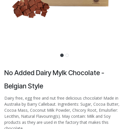
No Added Dairy Mylk Chocolate -
Belgian Style
Dairy free, egg free and nut free delicious chocolate! Made in
Australia by Barry Callebaut. Ingredients: Sugar, Cocoa Butter,
Cocoa Mass, Coconut Milk Powder, Chicory Root, Emulsifier:
Lecithin, Natural Flavouring(s). May contain: Milk and Soy
products as they are used in the factory that makes this
chocolate.