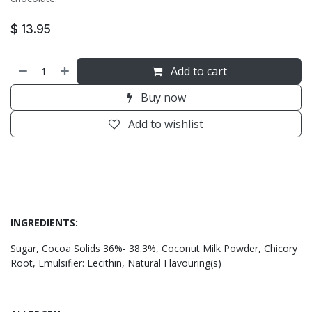
$
13.95
Add to cart
Buy now
Add to wishlist
INGREDIENTS:
Sugar, Cocoa Solids 36%- 38.3%, Coconut Milk Powder, Chicory
Root, Emulsifier: Lecithin, Natural Flavouring(s)