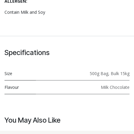
ALLERGEN:
Contain Milk and Soy
Specifications
Size
500g Bag
,
Bulk 15kg
Flavour
Milk Chocolate
You May Also Like