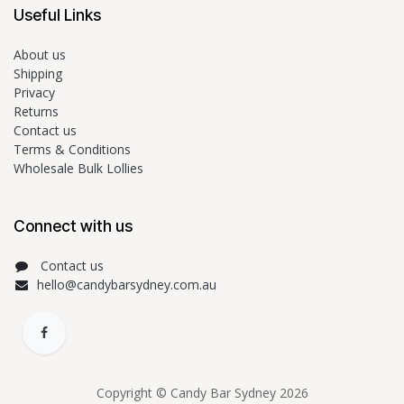
Useful Links
About us
Shipping
Privacy
Returns
Contact us
Terms & Conditions
Wholesale Bulk Lollies
Connect with us
Contact us
hello@candybarsydney.com.au
Copyright © Candy Bar Sydney 2026