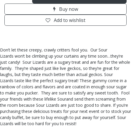
Buy now
Add to wishlist
Don’t let these creepy, crawly critters fool you. Our Sour
Lizards won’t be climbing up your curtains any time soon…they’re
just candy! Sour Lizards are a sugary treat and are fun for the whole
family. They’re shaped just like live geckos, so they’re great for
laughs, but they taste much better than actual geckos. Sour
Lizards taste like the perfect sugary treat! These gummy come in a
rainbow of colors and flavors and are coated in enough sour sugar
to make you pucker. They are sure to satisfy any sweet tooth. Fool
your friends with these lifelike Sourand send them screaming from
the room because Sour Lizards are just too good to share. If you’re
purchasing these delicious treats for your next event or to stock your
candy buffet, be sure to buy enough to put away for yourself. Sour
Lizards will be too hard for you to resist!