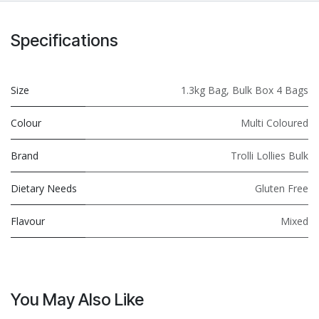
Specifications
Size
1.3kg Bag
,
Bulk Box 4 Bags
Colour
Multi Coloured
Brand
Trolli Lollies Bulk
Dietary Needs
Gluten Free
Flavour
Mixed
You May Also Like