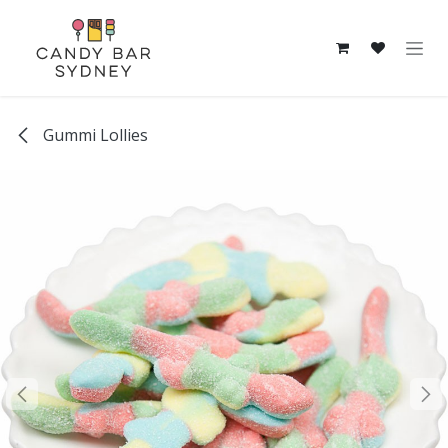
Skip to Content
Gummi Lollies