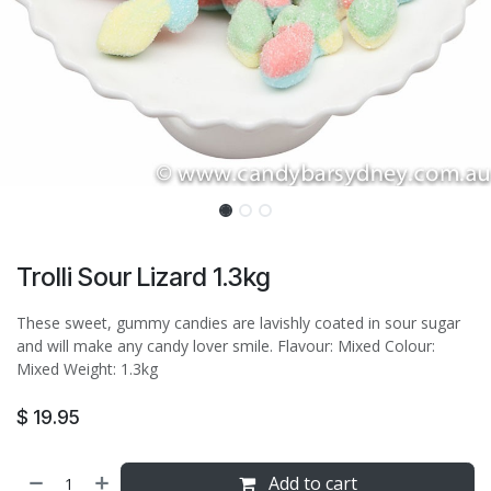
Trolli Sour Lizard 1.3kg
These sweet, gummy candies are lavishly coated in sour sugar
and will make any candy lover smile. Flavour: Mixed Colour:
Mixed Weight: 1.3kg
$
19.95
Add to cart