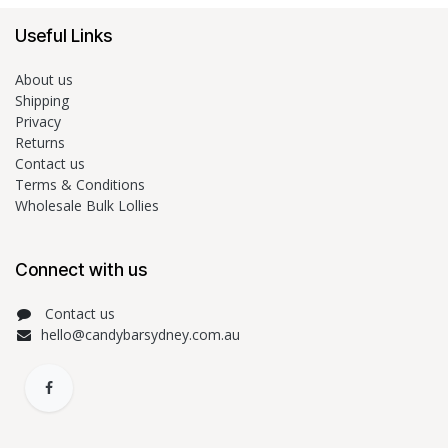
Useful Links
About us
Shipping
Privacy
Returns
Contact us
Terms & Conditions
Wholesale Bulk Lollies
Connect with us
Contact us
hello@candybarsydney.com.au