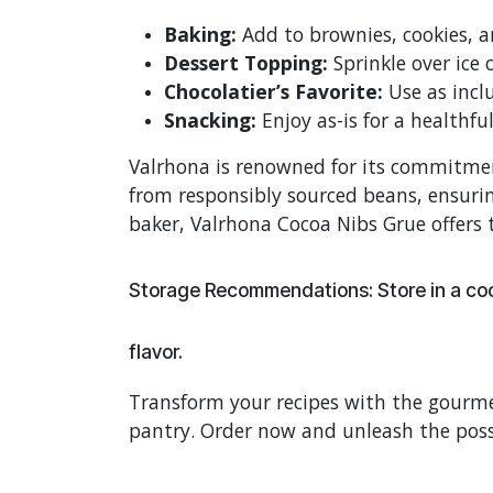
Baking:
Add to brownies, cookies, an
Dessert Topping:
Sprinkle over ice 
Chocolatier’s Favorite:
Use as inclu
Snacking:
Enjoy as-is for a healthfu
Valrhona is renowned for its commitment
from responsibly sourced beans, ensurin
baker, Valrhona Cocoa Nibs Grue offers t
Storage Recommendations: Store in a cool
flavor.
Transform your recipes with the gourme
pantry. Order now and unleash the poss