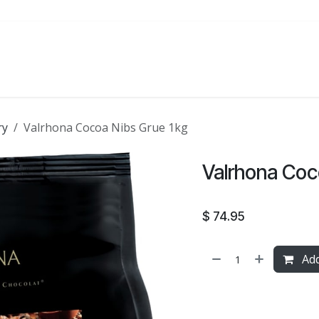
ATE
FOODSERVICE
PARTY
SALE
ry
Valrhona Cocoa Nibs Grue 1kg
Valrhona Coc
$
74.95
Add