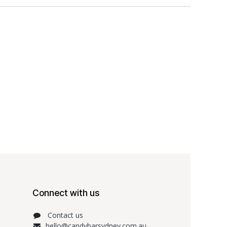
Connect with us
Contact us
hello@candybarsydney.com.au