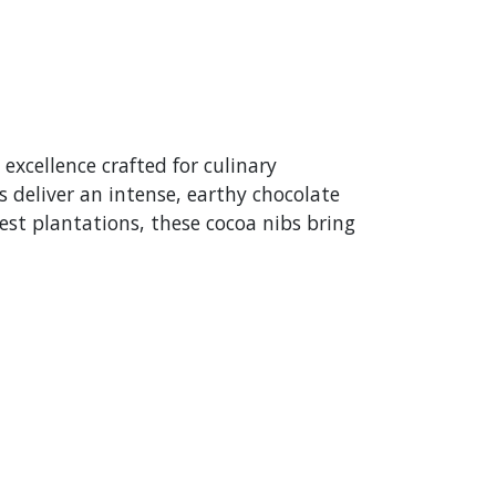
 excellence crafted for culinary
 deliver an intense, earthy chocolate
nest plantations, these cocoa nibs bring