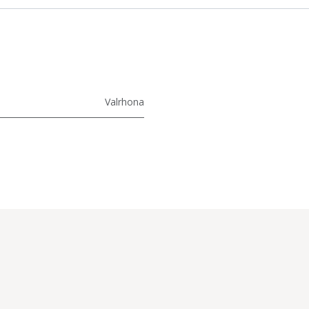
Valrhona