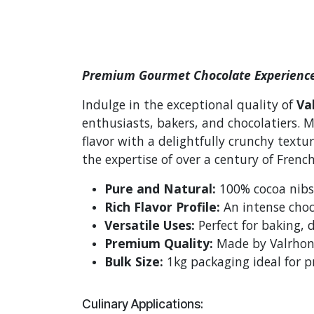
Premium Gourmet Chocolate Experienc
Indulge in the exceptional quality of
Va
enthusiasts, bakers, and chocolatiers. 
flavor with a delightfully crunchy textu
the expertise of over a century of Frenc
Pure and Natural:
100% cocoa nibs 
Rich Flavor Profile:
An intense choc
Versatile Uses:
Perfect for baking, 
Premium Quality:
Made by Valrhona
Bulk Size:
1kg packaging ideal for p
Culinary Applications: