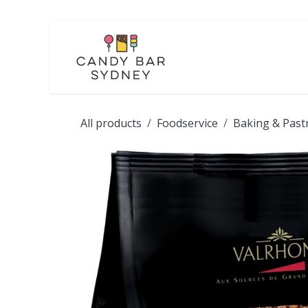
Skip to Content
LOLLIES
CHOCOL
All products
Foodservice
Baking & Past