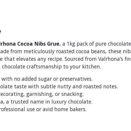
e
lrhona Cocoa Nibs Grue
, a 1kg pack of pure chocolate
Made from meticulously roasted cocoa beans, these nibs
re that elevates any recipe. Sourced from Valrhona’s fi
h chocolate craftsmanship to your kitchen.
with no added sugar or preservatives.
olate taste with subtle nutty and roasted notes.
decorating, garnishing, or snacking.
, a trusted name in luxury chocolate.
rofessional use or avid home bakers.