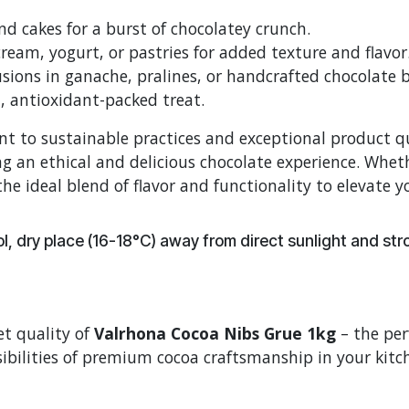
d cakes for a burst of chocolatey crunch.
cream, yogurt, or pastries for added texture and flavor
sions in ganache, pralines, or handcrafted chocolate b
l, antioxidant-packed treat.
 to sustainable practices and exceptional product qua
g an ethical and delicious chocolate experience. Wheth
he ideal blend of flavor and functionality to elevate y
, dry place (16-18°C) away from direct sunlight and st
t quality of
Valrhona Cocoa Nibs Grue 1kg
– the per
ibilities of premium cocoa craftsmanship in your kitc