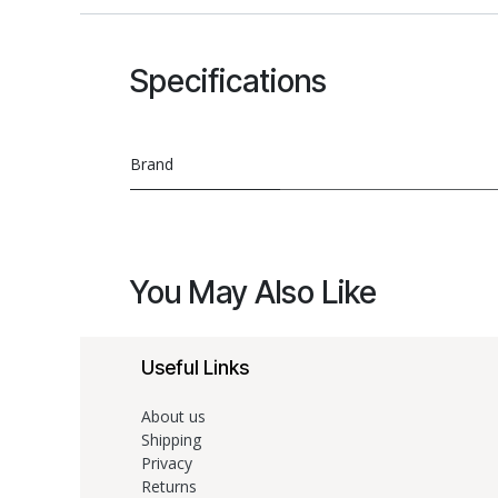
Specifications
Brand
You May Also Like
Useful Links
About us
Shipping
Privacy
Returns