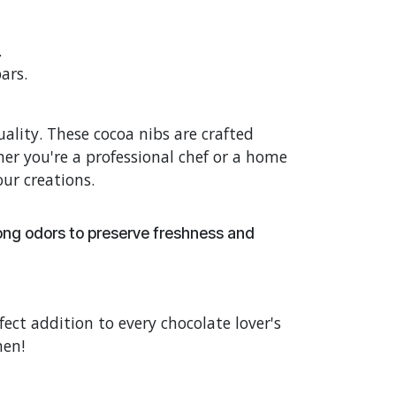
.
ars.
lity. These cocoa nibs are crafted
er you're a professional chef or a home
our creations.
rong odors to preserve freshness and
fect addition to every chocolate lover's
hen!