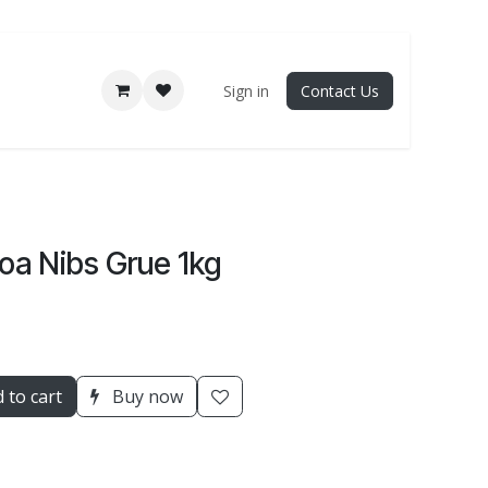
Sign in
Contact Us
oa Nibs Grue 1kg
 to cart
Buy now