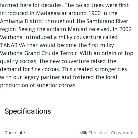
farmed here for decades. The cacao trees were first
introduced in Madagascar around 1900 in the
Ambanja District throughout the Sambirano River
region. Seeing the acclaim Manjari received, in 2002
Valrhona introduced a milky couverture called
TANARIVA that would become the first milky
Valrhona Grand Cru de Terroir. With an origin of top
quality cocoas, the new couverture raised the
demand for fine cocoas. This created stronger ties
with our legacy partner and fostered the local
production of superior cocoas.
Specifications
Chocolate
Milk Chocolate
,
Couverture