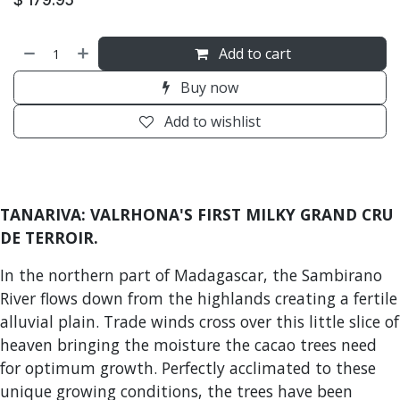
Add to cart
Buy now
Add to wishlist
TANARIVA: VALRHONA'S FIRST MILKY GRAND CRU
DE TERROIR.
In the northern part of Madagascar, the Sambirano
River flows down from the highlands creating a fertile
alluvial plain. Trade winds cross over this little slice of
heaven bringing the moisture the cacao trees need
for optimum growth. Perfectly acclimated to these
unique growing conditions, the trees have been