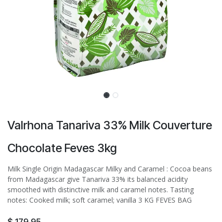
Valrhona Tanariva 33% Milk Couverture
Chocolate Feves 3kg
Milk Single Origin Madagascar Milky and Caramel : Cocoa beans
from Madagascar give Tanariva 33% its balanced acidity
smoothed with distinctive milk and caramel notes. Tasting
notes: Cooked milk; soft caramel; vanilla 3 KG FEVES BAG
$
179.95