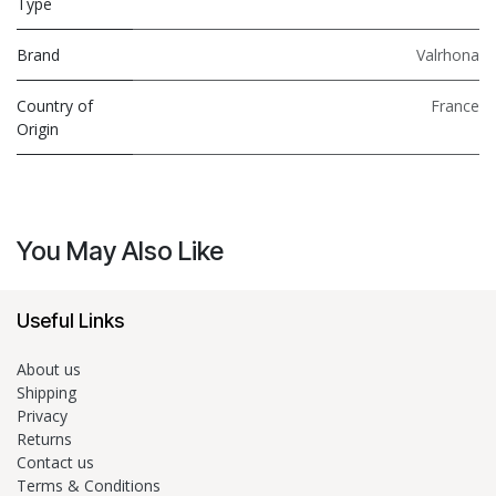
Type
Brand
Valrhona
Country of
France
Origin
You May Also Like
Useful Links
About us
Shipping
Privacy
Returns
Contact us
Terms & Conditions