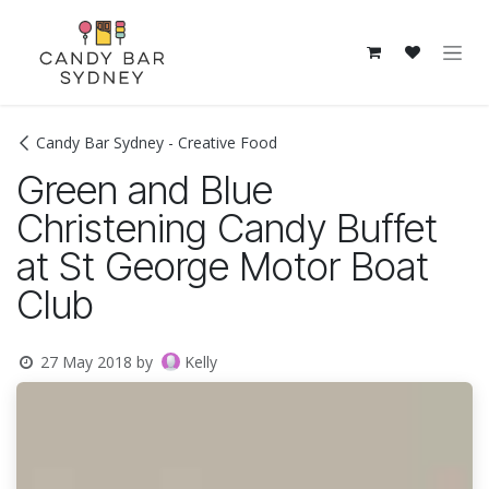
Skip to Content
Candy Bar Sydney - Creative Food
Green and Blue
Christening Candy Buffet
at St George Motor Boat
Club
Kelly
27 May 2018
by