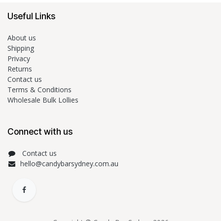
Useful Links
About us
Shipping
Privacy
Returns
Contact us
Terms & Conditions
Wholesale Bulk Lollies
Connect with us
Contact us
hello@candybarsydney.com.au