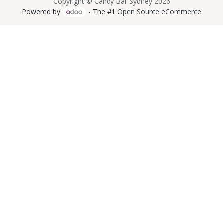
Copyright © Candy Bar Sydney 2026
Powered by
- The #1
Open Source eCommerce