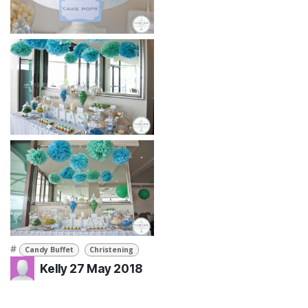
#
Candy Buffet
Christening
Kelly
27 May 2018