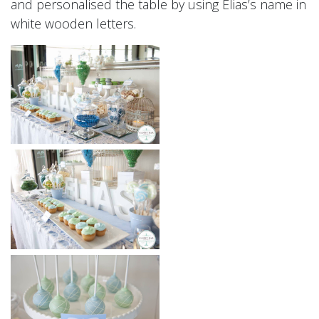
and personalised the table by using Elias’s name in
white wooden letters.