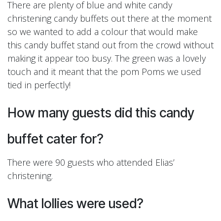
There are plenty of blue and white candy
christening candy buffets out there at the moment
so we wanted to add a colour that would make
this candy buffet stand out from the crowd without
making it appear too busy. The green was a lovely
touch and it meant that the pom Poms we used
tied in perfectly!
How many guests did this candy
buffet cater for?
There were 90 guests who attended Elias’
christening.
What lollies were used?