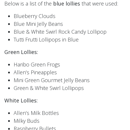
Below is a list of the
blue lollies
that were used:
Blueberry Clouds
Blue Mini Jelly Beans
Blue & White Swirl Rock Candy Lollipop
Tutti Frutti Lollipops in Blue
Green Lollies:
Haribo Green Frogs
Allen’s Pineapples
Mini Green Gourmet Jelly Beans
Green & White Swirl Lollipops
White Lollies:
Allen’s Milk Bottles
Milky Buds
Raspberry Bullets