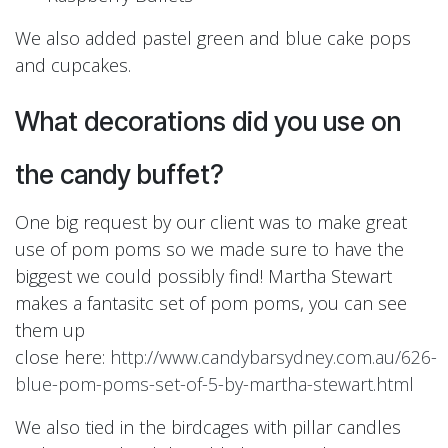
We also added pastel green and blue cake pops
and cupcakes.
What decorations did you use on
the candy buffet?
One big request by our client was to make great
use of pom poms so we made sure to have the
biggest we could possibly find! Martha Stewart
makes a fantasitc set of pom poms, you can see
them up
close here:
http://www.candybarsydney.com.au/626-
blue-pom-poms-set-of-5-by-martha-stewart.html
We also tied in the birdcages with pillar candles