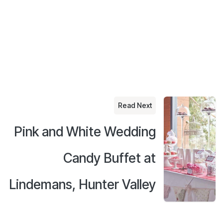
Read Next
Pink and White Wedding
Candy Buffet at
Lindemans, Hunter Valley