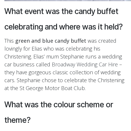
What event was the candy buffet
celebrating and where was it held?
This
green and blue candy buffet
was created
lovingly for Elias who was celebrating his
Christening. Elias’ mum Stephanie runs a wedding
car business called
Broadway Wedding Car Hire
–
they have gorgeous classic collection of wedding
cars. Stephanie chose to celebrate the Christening
at the St George Motor Boat Club.
What was the colour scheme or
theme?