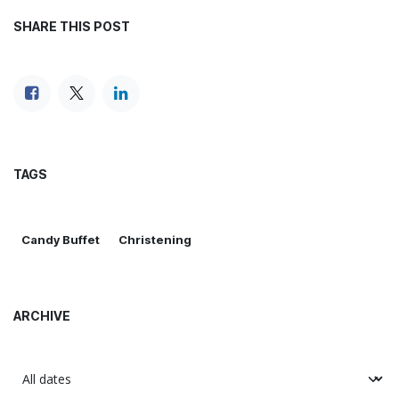
SHARE THIS POST
TAGS
Candy Buffet
Christening
ARCHIVE