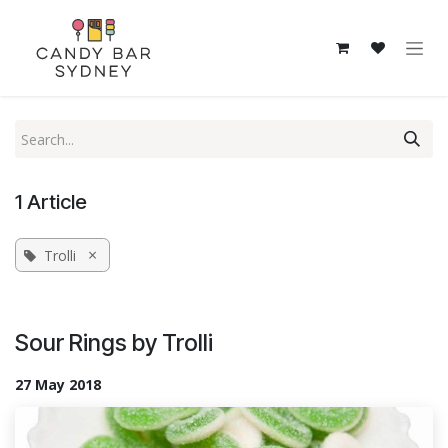
Skip to Content
1 Article
×
Trolli
Sour Rings by Trolli
27 May 2018