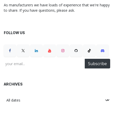
As manufacturers we have loads of experience that we're happy
to share. If you have questions, please ask.
FOLLOW US
Subscribe
ARCHIVES