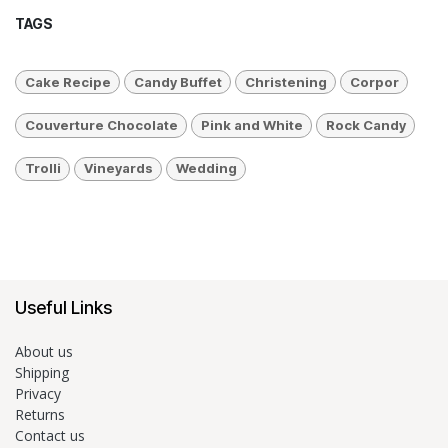
TAGS
Cake Recipe
Candy Buffet
Christening
Corpor
Couverture Chocolate
Pink and White
Rock Candy
Trolli
Vineyards
Wedding
Useful Links
About us
Shipping
Privacy
Returns
Contact us