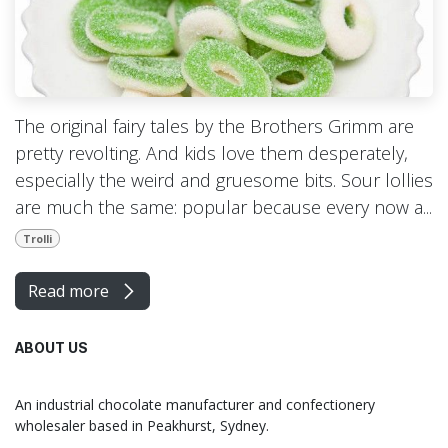
The original fairy tales by the Brothers Grimm are
pretty revolting. And kids love them desperately,
especially the weird and gruesome bits. Sour lollies
are much the same: popular because every now a...
Trolli
Read more
ABOUT US
An industrial chocolate manufacturer and confectionery
wholesaler based in Peakhurst, Sydney.