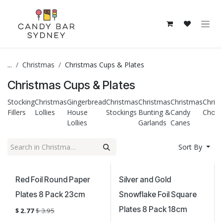
Skip to Content
...
Christmas
Christmas Cups & Plates
Christmas Cups & Plates
Stocking
Christmas
Gingerbread
Christmas
Christmas
Christmas
Chris
Fillers
Lollies
House
Stockings
Bunting &
Candy
Choco
Lollies
Garlands
Canes
Sort By
Sale
Sale
Red Foil Round Paper
Silver and Gold
Plates 8 Pack 23cm
Snowflake Foil Square
Plates 8 Pack 18cm
$
2.77
$
3.95