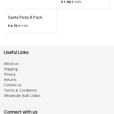
$
1.98
$
3.95
Sale
Santa Picks 8 Pack
$
0.75
$
1.50
Useful Links
About us
Shipping
Privacy
Returns
Contact us
Terms & Conditions
Wholesale Bulk Lollies
Connect with us