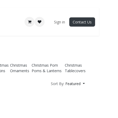
Sign in
Contact Us
stmas
Christmas
Christmas Pom
Christmas
ins
Ornaments
Poms & Lanterns
Tablecovers
Sort By:
Featured