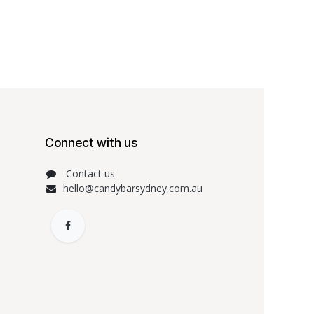
Connect with us
Contact us
hello@candybarsydney.com.au