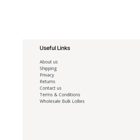
Useful Links
About us
Shipping
Privacy
Returns
Contact us
Terms & Conditions
Wholesale Bulk Lollies