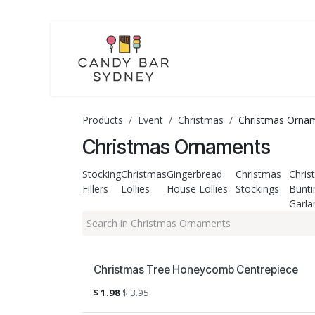
Skip to Content
LOLLIES
CHOCOL
Products
Event
Christmas
Christmas Orna
Christmas Ornaments
Stocking
Christmas
Gingerbread
Christmas
Chris
Fillers
Lollies
House Lollies
Stockings
Bunti
Garla
Sale
Christmas Tree Honeycomb Centrepiece
$
1.98
$
3.95