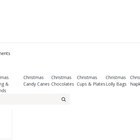
ATE
FOODSERVICE
PARTY
SALE
ments
tmas
Christmas
Christmas
Christmas
Christmas
Chri
ng &
Candy Canes
Chocolates
Cups & Plates
Lolly Bags
Napk
nds