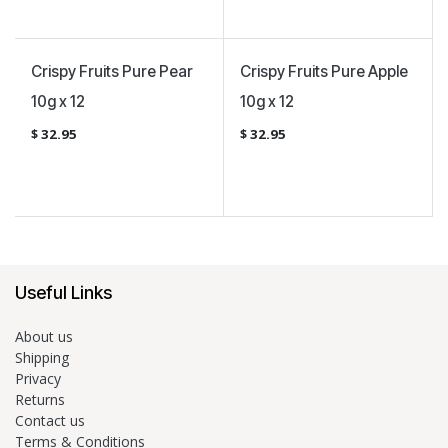
Vegan Certified
Vegan Certified
Crispy Fruits Pure Pear
Crispy Fruits Pure Apple
10g x 12
10g x 12
$
32.95
$
32.95
Useful Links
About us
Shipping
Privacy
Returns
Contact us
Terms & Conditions