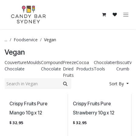
Skip to Content
...
Foodservice
Vegan
Vegan
Couverture
Moulds
Compound
Freeze
Cocoa
Chocolatier
Biscuit
Ve
Chocolate
Chocolate
Dried
Products
Tools
Crumb
Fruits
Sort By
Vegan Certified
Vegan Certified
Crispy Fruits Pure
Crispy Fruits Pure
Mango 10g x 12
Strawberry 10g x 12
$
32.95
$
32.95