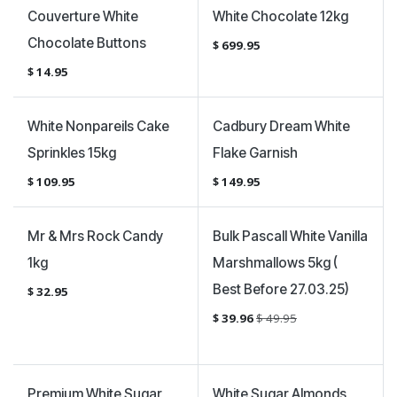
Couverture White
White Chocolate 12kg
Chocolate Buttons
$
699.95
$
14.95
White Nonpareils Cake
Cadbury Dream White
Sprinkles 15kg
Flake Garnish
$
109.95
$
149.95
Sale
Mr & Mrs Rock Candy
Bulk Pascall White Vanilla
1kg
Marshmallows 5kg (
Best Before 27.03.25)
$
32.95
$
39.96
$
49.95
Premium White Sugar
White Sugar Almonds