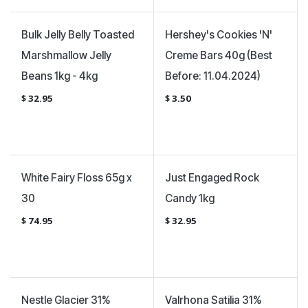
Bulk Jelly Belly Toasted
Hershey's Cookies 'N'
Marshmallow Jelly
Creme Bars 40g (Best
Beans 1kg - 4kg
Before: 11.04.2024)
$
32.95
$
3.50
White Fairy Floss 65g x
Just Engaged Rock
30
Candy 1kg
$
74.95
$
32.95
Nestle Glacier 31%
Valrhona Satilia 31%