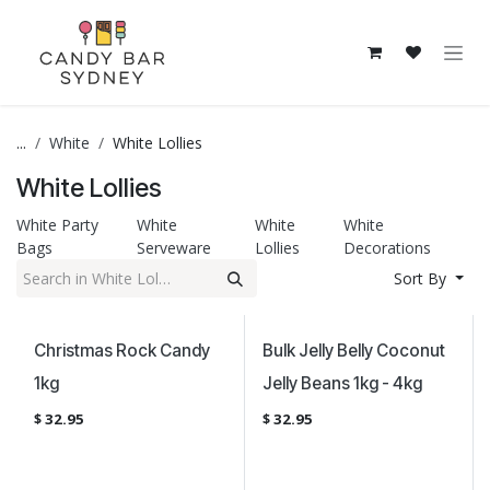
Skip to Content
...
White
White Lollies
White Lollies
White Party
White
White
White
Bags
Serveware
Lollies
Decorations
Sort By
Christmas Rock Candy
Bulk Jelly Belly Coconut
1kg
Jelly Beans 1kg - 4kg
$
32.95
$
32.95