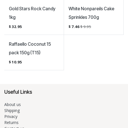
Sale
Gold Stars Rock Candy
White Nonpareils Cake
1kg
Sprinkles 700g
$
32.95
$
7.46
$
9.95
Raffaello Coconut 15
pack 150g (T15)
$
10.95
Useful Links
About us
Shipping
Privacy
Returns