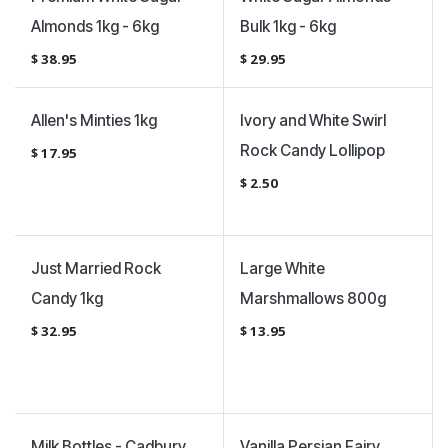
Almonds 1kg - 6kg
Bulk 1kg - 6kg
$
38.95
$
29.95
Allen's Minties 1kg
Ivory and White Swirl
Rock Candy Lollipop
$
17.95
$
2.50
Just Married Rock
Large White
Candy 1kg
Marshmallows 800g
$
32.95
$
13.95
Milk Bottles - Cadbury
Vanilla Persian Fairy