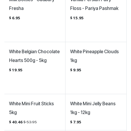
Fresha
Floss - Pariya Pashmak
$
6.95
$
15.95
White Belgian Chocolate
White Pineapple Clouds
Hearts 500g - 5kg
1kg
$
19.95
$
9.95
Sale
White Mini Fruit Sticks
White Mini Jelly Beans
5kg
1kg - 12kg
$
40.46
$
53.95
$
7.95